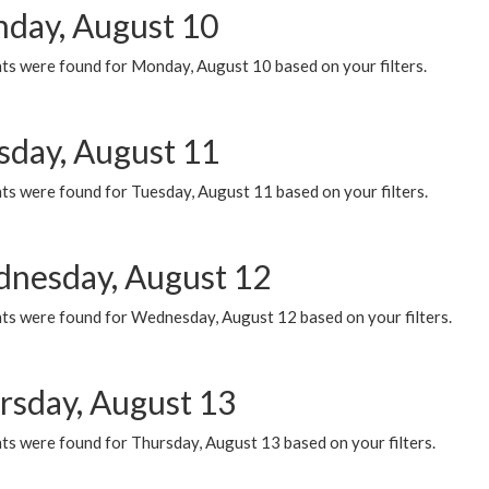
day, August 10
ts were found for Monday, August 10 based on your filters.
sday, August 11
ts were found for Tuesday, August 11 based on your filters.
nesday, August 12
ts were found for Wednesday, August 12 based on your filters.
rsday, August 13
ts were found for Thursday, August 13 based on your filters.