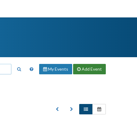
My Events
Add
Event