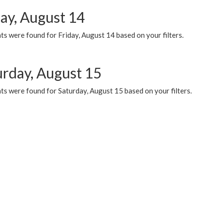
day, August 14
s were found for Friday, August 14 based on your filters.
urday, August 15
ts were found for Saturday, August 15 based on your filters.