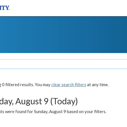
0 filtered results. You may
clear search filters
at any time.
day, August 9 (Today)
s were found for Sunday, August 9 based on your filters.