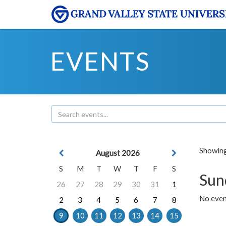
EVENTS
Showing 
August 2026
S
M
T
W
T
F
S
Sun
26
27
28
29
30
31
1
No event
2
3
4
5
6
7
8
9
10
11
12
13
14
15