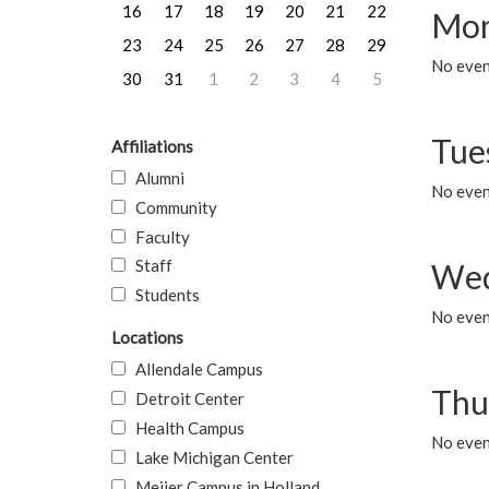
16
17
18
19
20
21
22
Mon
23
24
25
26
27
28
29
No even
30
31
1
2
3
4
5
Tue
Affiliations
Alumni
No even
Community
Faculty
Staff
Wed
Students
No even
Locations
Allendale Campus
Thu
Detroit Center
Health Campus
No even
Lake Michigan Center
Meijer Campus in Holland