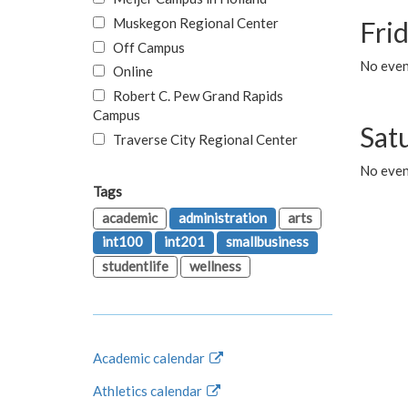
Muskegon Regional Center
Fri
Off Campus
No event
Online
Robert C. Pew Grand Rapids
Campus
Sat
Traverse City Regional Center
No even
Tags
academic
administration
arts
int100
int201
smallbusiness
studentlife
wellness
Academic calendar
Athletics calendar