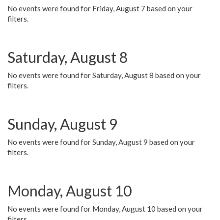
No events were found for Friday, August 7 based on your
filters.
Saturday, August 8
No events were found for Saturday, August 8 based on your
filters.
Sunday, August 9
No events were found for Sunday, August 9 based on your
filters.
Monday, August 10
No events were found for Monday, August 10 based on your
filters.