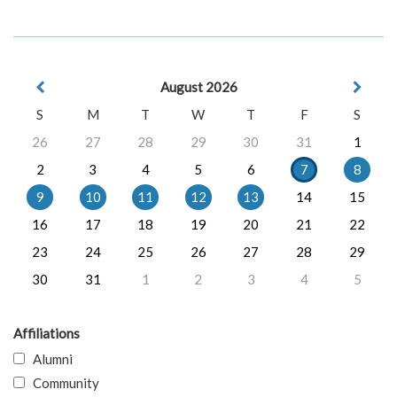
August 2026
S
M
T
W
T
F
S
26
27
28
29
30
31
1
2
3
4
5
6
7
8
9
10
11
12
13
14
15
16
17
18
19
20
21
22
23
24
25
26
27
28
29
30
31
1
2
3
4
5
Affiliations
Alumni
Community