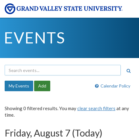
EVENTS
My Events
Add
Calendar Policy
Showing 0 filtered results. You may
clear search filters
at any
time.
Friday, August 7 (Today)