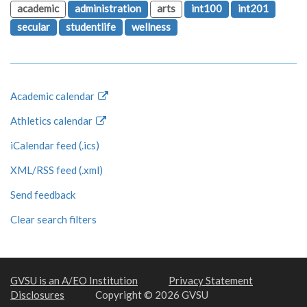
academic
administration
arts
int100
int201
secular
studentlife
wellness
Academic calendar
Athletics calendar
iCalendar feed (.ics)
XML/RSS feed (.xml)
Send feedback
Clear search filters
GVSU is an A/EO Institution
Privacy Statement
Disclosures
Copyright © 2026 GVSU