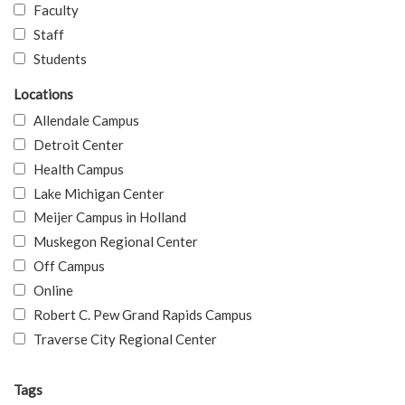
Faculty
Staff
Students
Locations
Allendale Campus
Detroit Center
Health Campus
Lake Michigan Center
Meijer Campus in Holland
Muskegon Regional Center
Off Campus
Online
Robert C. Pew Grand Rapids Campus
Traverse City Regional Center
Tags