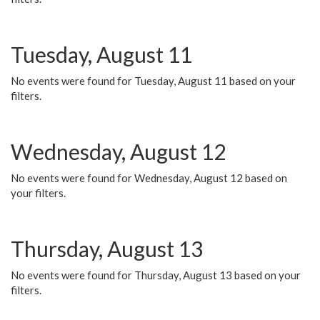
Tuesday, August 11
No events were found for Tuesday, August 11 based on your
filters.
Wednesday, August 12
No events were found for Wednesday, August 12 based on
your filters.
Thursday, August 13
No events were found for Thursday, August 13 based on your
filters.