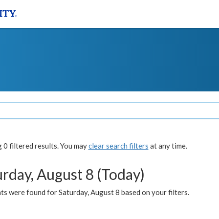
0 filtered results. You may
clear search filters
at any time.
urday, August 8 (Today)
s were found for Saturday, August 8 based on your filters.