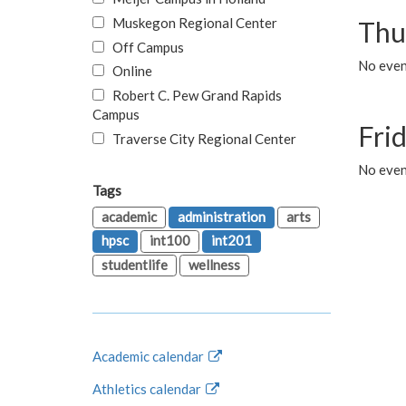
Muskegon Regional Center
Thu
Off Campus
No even
Online
Robert C. Pew Grand Rapids
Campus
Fri
Traverse City Regional Center
No event
Tags
academic
administration
arts
hpsc
int100
int201
studentlife
wellness
Academic calendar
Athletics calendar