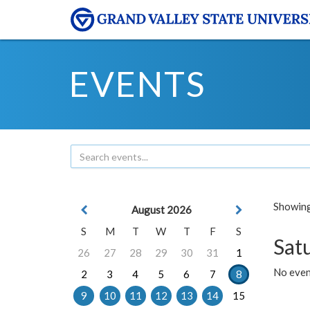
EVENTS
Showing 
August 2026
S
M
T
W
T
F
S
Sat
26
27
28
29
30
31
1
No event
2
3
4
5
6
7
8
9
10
11
12
13
14
15