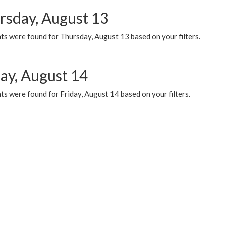
rsday, August 13
ts were found for Thursday, August 13 based on your filters.
day, August 14
s were found for Friday, August 14 based on your filters.