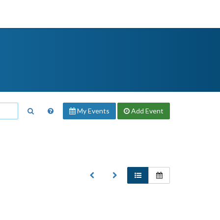
My Events
Add
Event