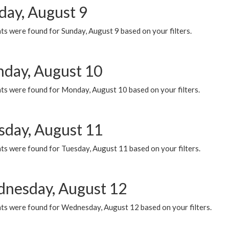
day, August 9
s were found for Sunday, August 9 based on your filters.
day, August 10
ts were found for Monday, August 10 based on your filters.
sday, August 11
ts were found for Tuesday, August 11 based on your filters.
nesday, August 12
ts were found for Wednesday, August 12 based on your filters.