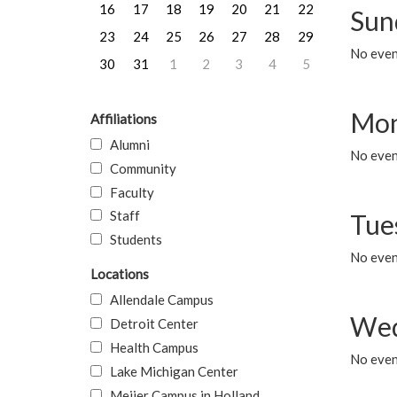
16
17
18
19
20
21
22
Sun
23
24
25
26
27
28
29
No event
30
31
1
2
3
4
5
Mon
Affiliations
Alumni
No even
Community
Faculty
Staff
Tue
Students
No even
Locations
Allendale Campus
Wed
Detroit Center
Health Campus
No even
Lake Michigan Center
Meijer Campus in Holland