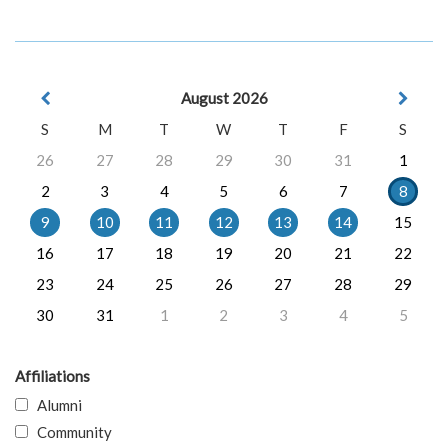
August 2026
S
M
T
W
T
F
S
26
27
28
29
30
31
1
2
3
4
5
6
7
8
9
10
11
12
13
14
15
16
17
18
19
20
21
22
23
24
25
26
27
28
29
30
31
1
2
3
4
5
Affiliations
Alumni
Community