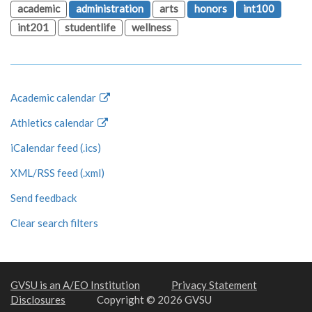
academic
administration
arts
honors
int100
int201
studentlife
wellness
Academic calendar
Athletics calendar
iCalendar feed (.ics)
XML/RSS feed (.xml)
Send feedback
Clear search filters
GVSU is an A/EO Institution
Privacy Statement
Disclosures
Copyright © 2026 GVSU