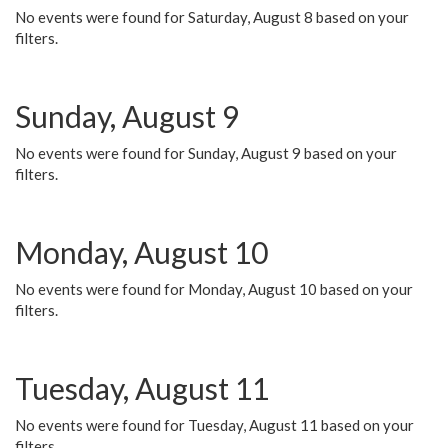
No events were found for Saturday, August 8 based on your
filters.
Sunday, August 9
No events were found for Sunday, August 9 based on your
filters.
Monday, August 10
No events were found for Monday, August 10 based on your
filters.
Tuesday, August 11
No events were found for Tuesday, August 11 based on your
filters.