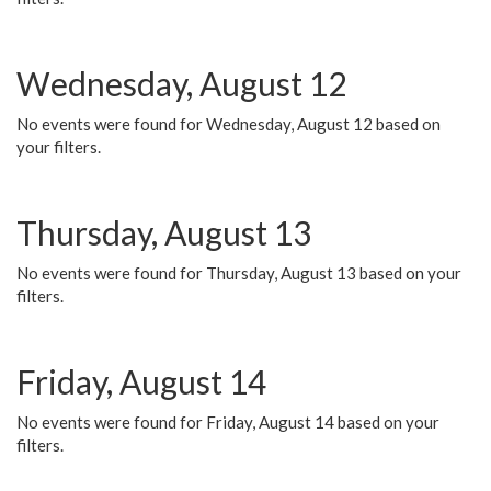
Wednesday, August 12
No events were found for Wednesday, August 12 based on
your filters.
Thursday, August 13
No events were found for Thursday, August 13 based on your
filters.
Friday, August 14
No events were found for Friday, August 14 based on your
filters.