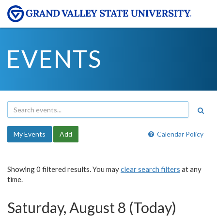
EVENTS
My Events
Add
Calendar Policy
Showing 0 filtered results. You may
clear search filters
at any
time.
Saturday, August 8 (Today)