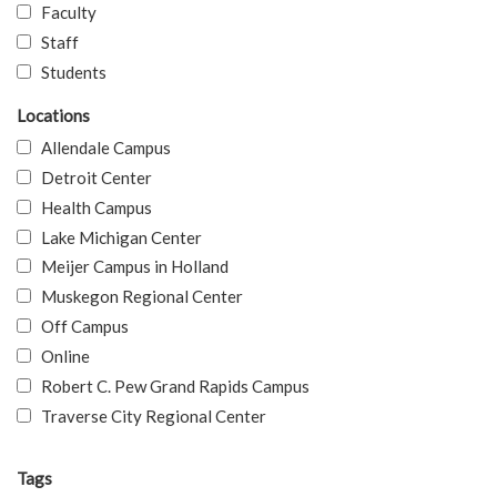
Faculty
Staff
Students
Locations
Allendale Campus
Detroit Center
Health Campus
Lake Michigan Center
Meijer Campus in Holland
Muskegon Regional Center
Off Campus
Online
Robert C. Pew Grand Rapids Campus
Traverse City Regional Center
Tags