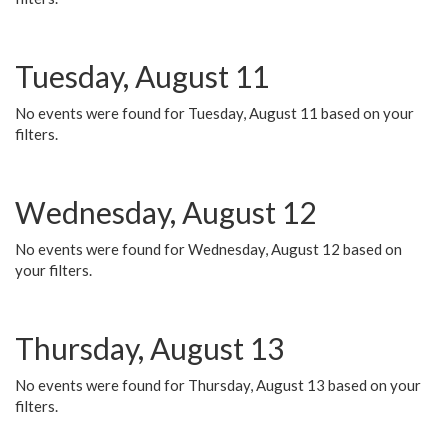
Tuesday, August 11
No events were found for Tuesday, August 11 based on your
filters.
Wednesday, August 12
No events were found for Wednesday, August 12 based on
your filters.
Thursday, August 13
No events were found for Thursday, August 13 based on your
filters.