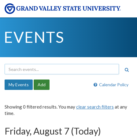
EVENTS
My Events
Add
Calendar Policy
Showing 0 filtered results. You may
clear search filters
at any
time.
Friday, August 7 (Today)