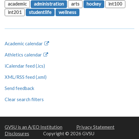
academic
administration
arts
hockey
int100
int201
studentlife
wellness
Academic calendar
Athletics calendar
iCalendar feed (.ics)
XML/RSS feed (.xml)
Send feedback
Clear search filters
GVSU is an A/EO Institution
Privacy Statement
Disclosures
Copyright © 2026 GVSU