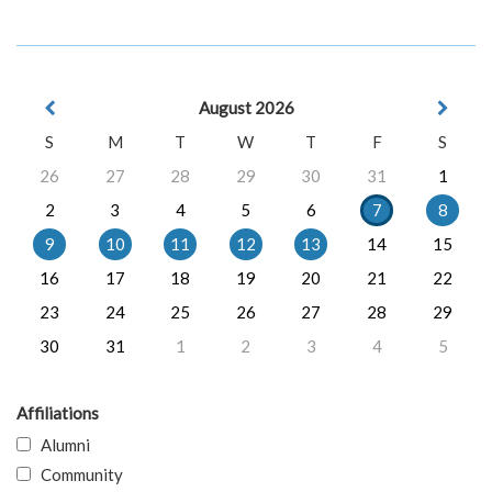
August 2026
S
M
T
W
T
F
S
26
27
28
29
30
31
1
2
3
4
5
6
7
8
9
10
11
12
13
14
15
16
17
18
19
20
21
22
23
24
25
26
27
28
29
30
31
1
2
3
4
5
Affiliations
Alumni
Community