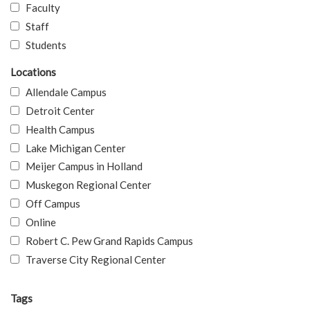
Faculty
Staff
Students
Locations
Allendale Campus
Detroit Center
Health Campus
Lake Michigan Center
Meijer Campus in Holland
Muskegon Regional Center
Off Campus
Online
Robert C. Pew Grand Rapids Campus
Traverse City Regional Center
Tags