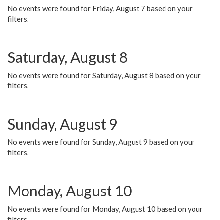
No events were found for Friday, August 7 based on your
filters.
Saturday, August 8
No events were found for Saturday, August 8 based on your
filters.
Sunday, August 9
No events were found for Sunday, August 9 based on your
filters.
Monday, August 10
No events were found for Monday, August 10 based on your
filters.