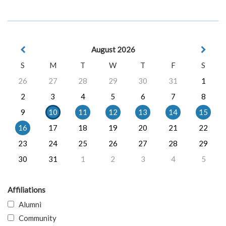
August 2026
S
M
T
W
T
F
S
26
27
28
29
30
31
1
2
3
4
5
6
7
8
9
10
11
12
13
14
15
16
17
18
19
20
21
22
23
24
25
26
27
28
29
30
31
1
2
3
4
5
Affiliations
Alumni
Community