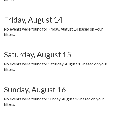
Friday, August 14
No events were found for Friday, August 14 based on your
filters.
Saturday, August 15
No events were found for Saturday, August 15 based on your
filters.
Sunday, August 16
No events were found for Sunday, August 16 based on your
filters.