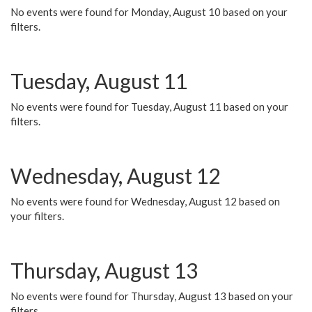
No events were found for Monday, August 10 based on your
filters.
Tuesday, August 11
No events were found for Tuesday, August 11 based on your
filters.
Wednesday, August 12
No events were found for Wednesday, August 12 based on
your filters.
Thursday, August 13
No events were found for Thursday, August 13 based on your
filters.