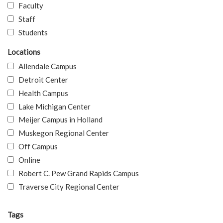
Faculty
Staff
Students
Locations
Allendale Campus
Detroit Center
Health Campus
Lake Michigan Center
Meijer Campus in Holland
Muskegon Regional Center
Off Campus
Online
Robert C. Pew Grand Rapids Campus
Traverse City Regional Center
Tags