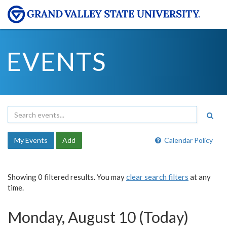
EVENTS
My Events
Add
Calendar Policy
Showing 0 filtered results. You may
clear search filters
at any
time.
Monday, August 10 (Today)