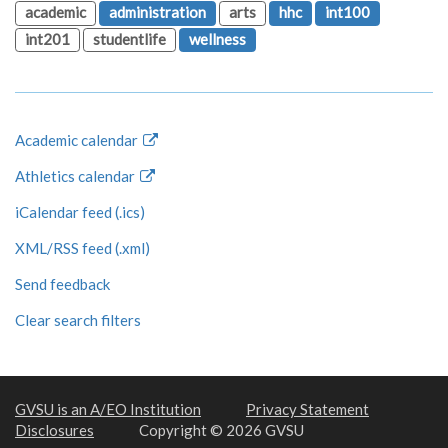
academic
administration
arts
hhc
int100
int201
studentlife
wellness
Academic calendar
Athletics calendar
iCalendar feed (.ics)
XML/RSS feed (.xml)
Send feedback
Clear search filters
GVSU is an A/EO Institution
Privacy Statement
Disclosures
Copyright © 2026 GVSU