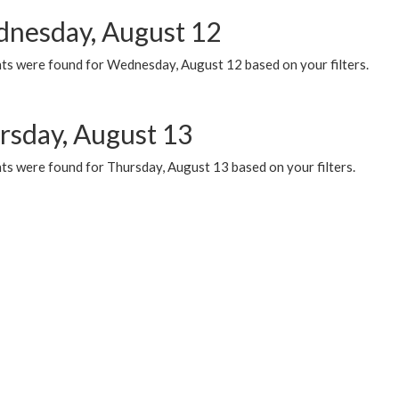
nesday, August 12
ts were found for Wednesday, August 12 based on your filters.
rsday, August 13
ts were found for Thursday, August 13 based on your filters.