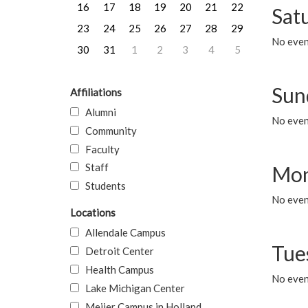
16
17
18
19
20
21
22
Sat
23
24
25
26
27
28
29
No event
30
31
1
2
3
4
5
Sun
Affiliations
Alumni
No event
Community
Faculty
Staff
Mon
Students
No even
Locations
Allendale Campus
Tue
Detroit Center
Health Campus
No even
Lake Michigan Center
Meijer Campus in Holland