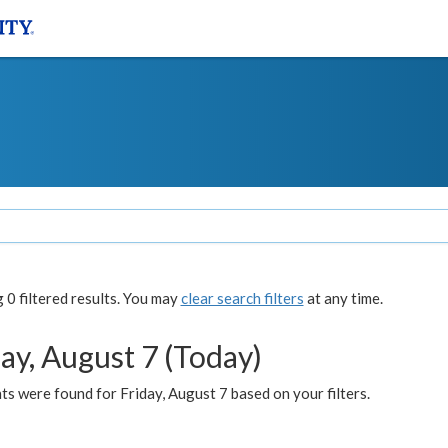
0 filtered results. You may
clear search filters
at any time.
ay, August 7 (Today)
s were found for Friday, August 7 based on your filters.