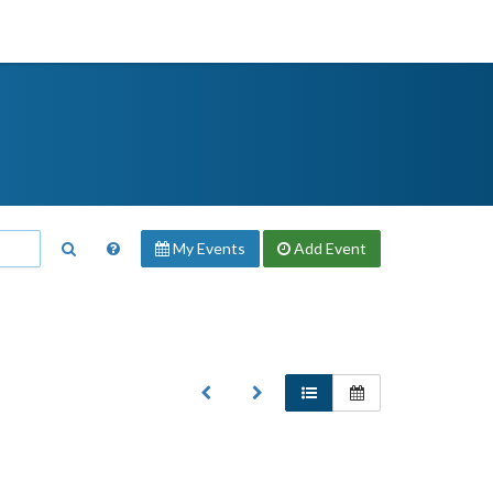
My Events
Add
Event