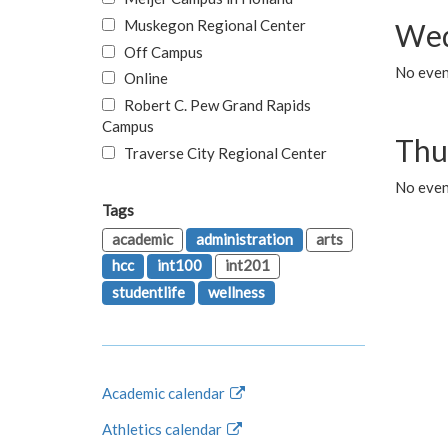
Muskegon Regional Center
Wed
Off Campus
No even
Online
Robert C. Pew Grand Rapids
Campus
Thu
Traverse City Regional Center
No even
Tags
academic
administration
arts
hcc
int100
int201
studentlife
wellness
Academic calendar
Athletics calendar