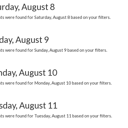
urday, August 8
s were found for Saturday, August 8 based on your filters.
day, August 9
s were found for Sunday, August 9 based on your filters.
day, August 10
ts were found for Monday, August 10 based on your filters.
sday, August 11
ts were found for Tuesday, August 11 based on your filters.