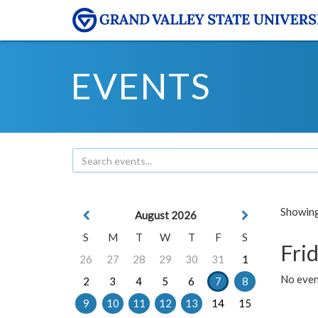
EVENTS
Showing 
August 2026
S
M
T
W
T
F
S
Frid
26
27
28
29
30
31
1
No event
2
3
4
5
6
7
8
9
10
11
12
13
14
15