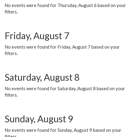
No events were found for Thursday, August 6 based on your
filters.
Friday, August 7
No events were found for Friday, August 7 based on your
filters.
Saturday, August 8
No events were found for Saturday, August 8 based on your
filters.
Sunday, August 9
No events were found for Sunday, August 9 based on your
filters.