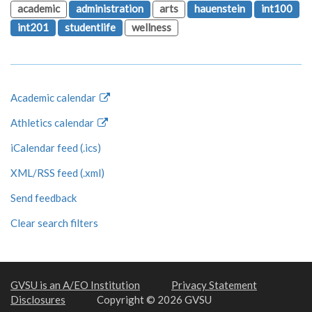
academic
administration
arts
hauenstein
int100
int201
studentlife
wellness
Academic calendar
Athletics calendar
iCalendar feed (.ics)
XML/RSS feed (.xml)
Send feedback
Clear search filters
GVSU is an A/EO Institution
Privacy Statement
Disclosures
Copyright © 2026 GVSU