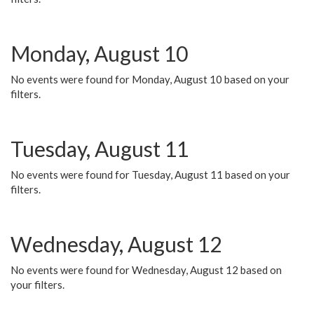
Monday, August 10
No events were found for Monday, August 10 based on your
filters.
Tuesday, August 11
No events were found for Tuesday, August 11 based on your
filters.
Wednesday, August 12
No events were found for Wednesday, August 12 based on
your filters.