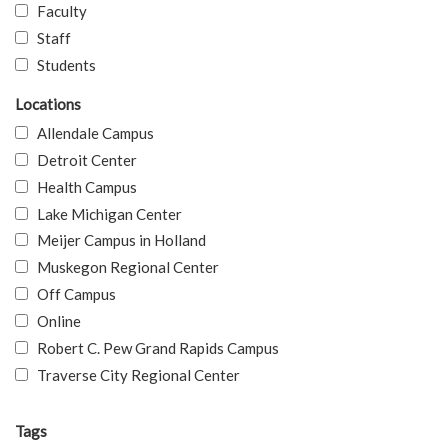
Faculty
Staff
Students
Locations
Allendale Campus
Detroit Center
Health Campus
Lake Michigan Center
Meijer Campus in Holland
Muskegon Regional Center
Off Campus
Online
Robert C. Pew Grand Rapids Campus
Traverse City Regional Center
Tags