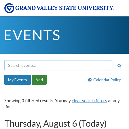
EVENTS
My Events
Add
Calendar Policy
Showing 0 filtered results. You may
clear search filters
at any
time.
Thursday, August 6 (Today)