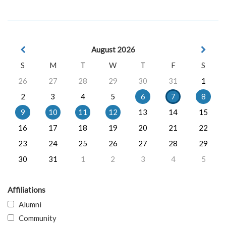
August 2026
S
M
T
W
T
F
S
26
27
28
29
30
31
1
2
3
4
5
6
7
8
9
10
11
12
13
14
15
16
17
18
19
20
21
22
23
24
25
26
27
28
29
30
31
1
2
3
4
5
Affiliations
Alumni
Community