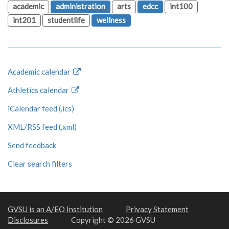
academic
administration
arts
edcc
int100
int201
studentlife
wellness
Academic calendar
Athletics calendar
iCalendar feed (.ics)
XML/RSS feed (.xml)
Send feedback
Clear search filters
GVSU is an A/EO Institution
Privacy Statement
Disclosures
Copyright © 2026 GVSU