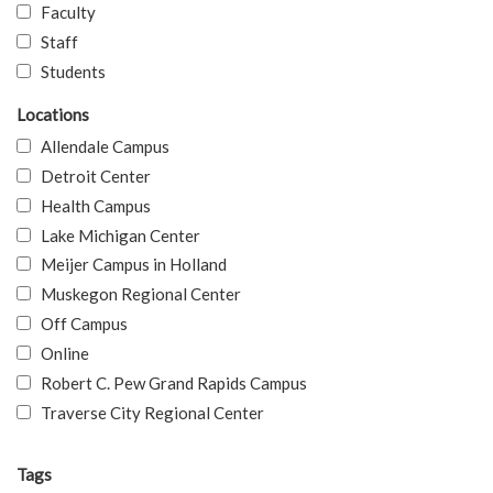
Faculty
Staff
Students
Locations
Allendale Campus
Detroit Center
Health Campus
Lake Michigan Center
Meijer Campus in Holland
Muskegon Regional Center
Off Campus
Online
Robert C. Pew Grand Rapids Campus
Traverse City Regional Center
Tags