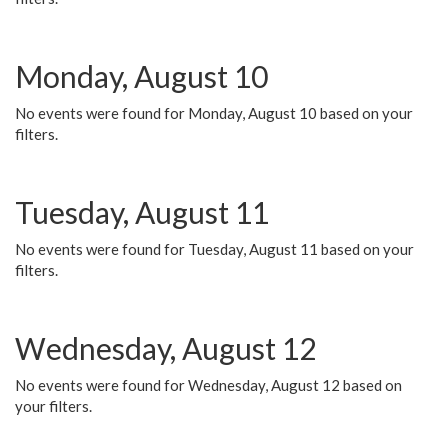
Monday, August 10
No events were found for Monday, August 10 based on your
filters.
Tuesday, August 11
No events were found for Tuesday, August 11 based on your
filters.
Wednesday, August 12
No events were found for Wednesday, August 12 based on
your filters.