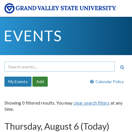
EVENTS
My Events
Add
Calendar Policy
Showing 0 filtered results. You may
clear search filters
at any
time.
Thursday, August 6 (Today)