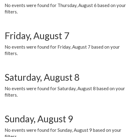
No events were found for Thursday, August 6 based on your
filters.
Friday, August 7
No events were found for Friday, August 7 based on your
filters.
Saturday, August 8
No events were found for Saturday, August 8 based on your
filters.
Sunday, August 9
No events were found for Sunday, August 9 based on your
filters.