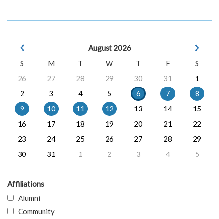
August 2026
S
M
T
W
T
F
S
26
27
28
29
30
31
1
2
3
4
5
6
7
8
9
10
11
12
13
14
15
16
17
18
19
20
21
22
23
24
25
26
27
28
29
30
31
1
2
3
4
5
Affiliations
Alumni
Community