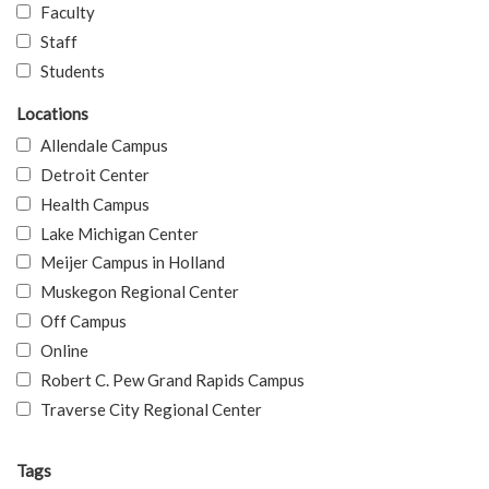
Faculty
Staff
Students
Locations
Allendale Campus
Detroit Center
Health Campus
Lake Michigan Center
Meijer Campus in Holland
Muskegon Regional Center
Off Campus
Online
Robert C. Pew Grand Rapids Campus
Traverse City Regional Center
Tags