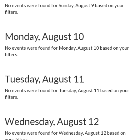
No events were found for Sunday, August 9 based on your
filters.
Monday, August 10
No events were found for Monday, August 10 based on your
filters.
Tuesday, August 11
No events were found for Tuesday, August 11 based on your
filters.
Wednesday, August 12
No events were found for Wednesday, August 12 based on
your filters.