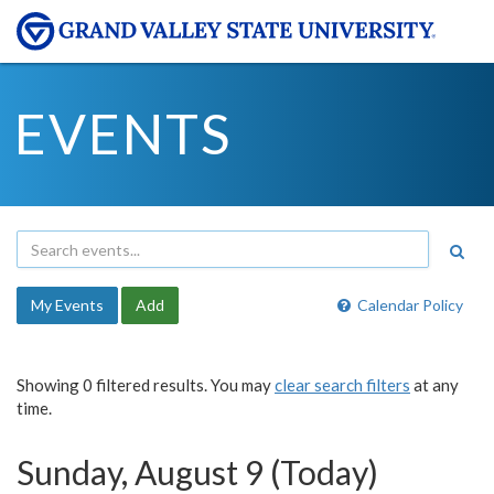
EVENTS
My Events
Add
Calendar Policy
Showing 0 filtered results. You may
clear search filters
at any
time.
Sunday, August 9 (Today)