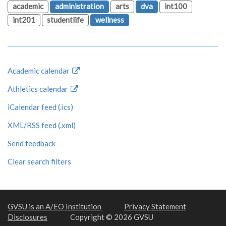
academic
administration
arts
dva
int100
int201
studentlife
wellness
Academic calendar
Athletics calendar
iCalendar feed (.ics)
XML/RSS feed (.xml)
Send feedback
Clear search filters
GVSU is an A/EO Institution
Privacy Statement
Disclosures
Copyright © 2026 GVSU