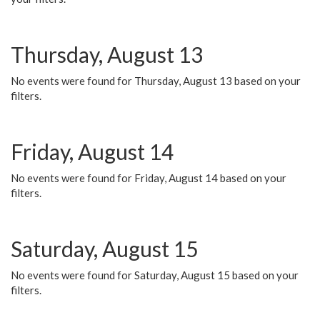
Thursday, August 13
No events were found for Thursday, August 13 based on your
filters.
Friday, August 14
No events were found for Friday, August 14 based on your
filters.
Saturday, August 15
No events were found for Saturday, August 15 based on your
filters.