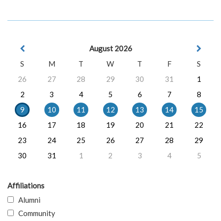
August 2026
S
M
T
W
T
F
S
26
27
28
29
30
31
1
2
3
4
5
6
7
8
9
10
11
12
13
14
15
16
17
18
19
20
21
22
23
24
25
26
27
28
29
30
31
1
2
3
4
5
Affiliations
Alumni
Community