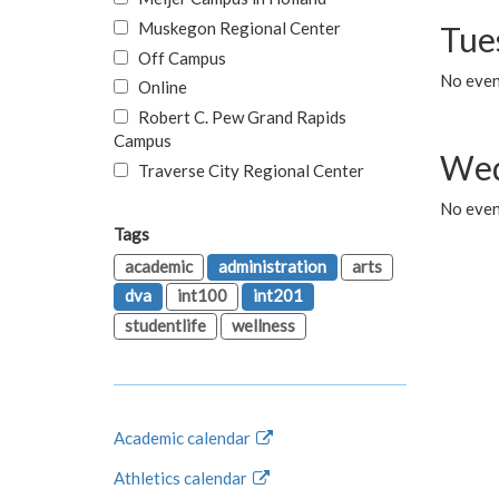
Muskegon Regional Center
Tue
Off Campus
No even
Online
Robert C. Pew Grand Rapids
Campus
Wed
Traverse City Regional Center
No even
Tags
academic
administration
arts
dva
int100
int201
studentlife
wellness
Academic calendar
Athletics calendar