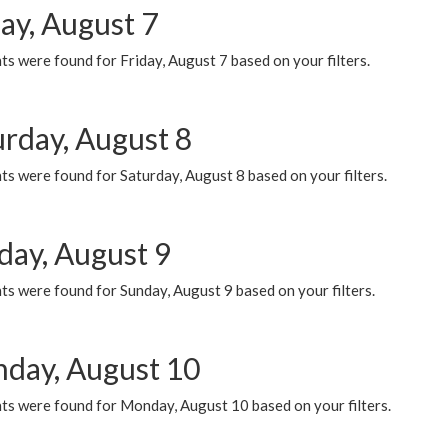
ay, August 7
s were found for Friday, August 7 based on your filters.
urday, August 8
s were found for Saturday, August 8 based on your filters.
day, August 9
s were found for Sunday, August 9 based on your filters.
day, August 10
ts were found for Monday, August 10 based on your filters.