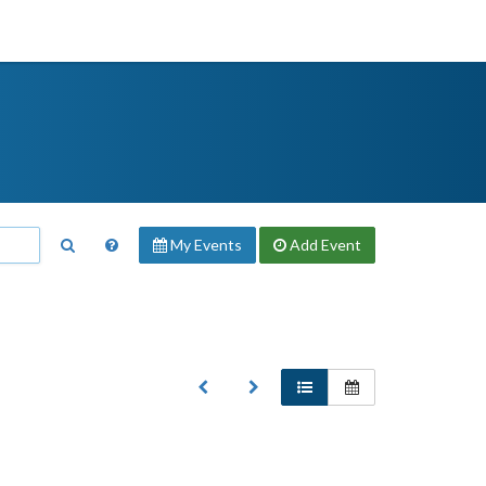
My Events
Add
Event