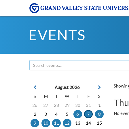
EVENTS
Showing 
August 2026
S
M
T
W
T
F
S
Thu
26
27
28
29
30
31
1
No even
2
3
4
5
6
7
8
9
10
11
12
13
14
15