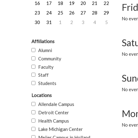
16
17
18
19
20
21
22
Frid
23
24
25
26
27
28
29
No event
30
31
1
2
3
4
5
Sat
Affiliations
Alumni
No event
Community
Faculty
Staff
Sun
Students
No event
Locations
Allendale Campus
Mon
Detroit Center
Health Campus
No even
Lake Michigan Center
Meijer Campus in Holland