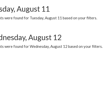
sday, August 11
ts were found for Tuesday, August 11 based on your filters.
nesday, August 12
ts were found for Wednesday, August 12 based on your filters.