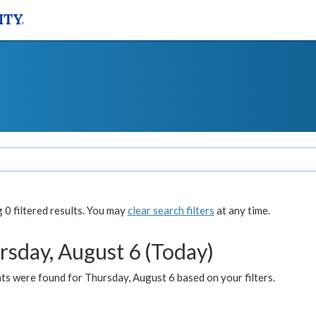
0 filtered results. You may
clear search filters
at any time.
rsday, August 6 (Today)
ts were found for Thursday, August 6 based on your filters.