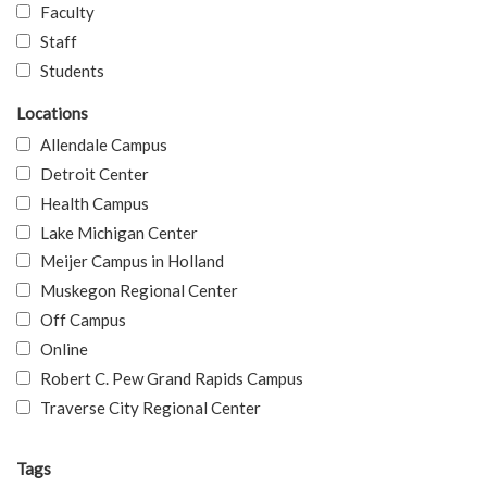
Faculty
Staff
Students
Locations
Allendale Campus
Detroit Center
Health Campus
Lake Michigan Center
Meijer Campus in Holland
Muskegon Regional Center
Off Campus
Online
Robert C. Pew Grand Rapids Campus
Traverse City Regional Center
Tags