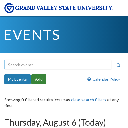
EVENTS
My Events
Add
Calendar Policy
Showing 0 filtered results. You may
clear search filters
at any
time.
Thursday, August 6 (Today)