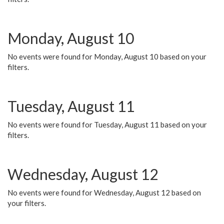
Monday, August 10
No events were found for Monday, August 10 based on your
filters.
Tuesday, August 11
No events were found for Tuesday, August 11 based on your
filters.
Wednesday, August 12
No events were found for Wednesday, August 12 based on
your filters.