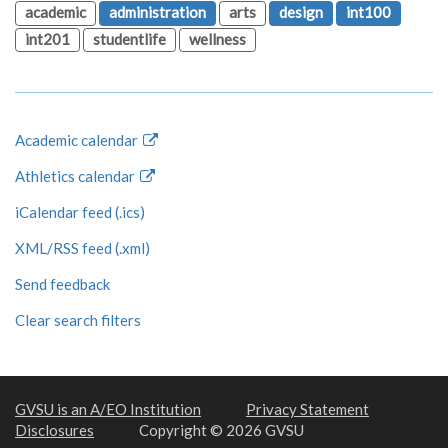
academic
administration
arts
design
int100
int201
studentlife
wellness
Academic calendar
Athletics calendar
iCalendar feed (.ics)
XML/RSS feed (.xml)
Send feedback
Clear search filters
GVSU is an A/EO Institution
Privacy Statement
Disclosures
Copyright © 2026 GVSU