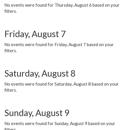
No events were found for Thursday, August 6 based on your
filters.
Friday, August 7
No events were found for Friday, August 7 based on your
filters.
Saturday, August 8
No events were found for Saturday, August 8 based on your
filters.
Sunday, August 9
No events were found for Sunday, August 9 based on your
filters.