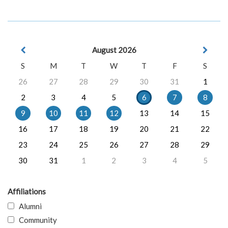
August 2026
S
M
T
W
T
F
S
26
27
28
29
30
31
1
2
3
4
5
6
7
8
9
10
11
12
13
14
15
16
17
18
19
20
21
22
23
24
25
26
27
28
29
30
31
1
2
3
4
5
Affiliations
Alumni
Community