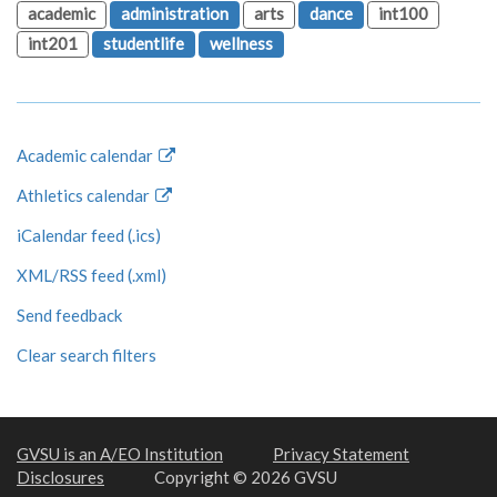
academic
administration
arts
dance
int100
int201
studentlife
wellness
Academic calendar
Athletics calendar
iCalendar feed (.ics)
XML/RSS feed (.xml)
Send feedback
Clear search filters
GVSU is an A/EO Institution
Privacy Statement
Disclosures
Copyright © 2026 GVSU