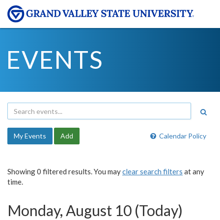
EVENTS
My Events
Add
Calendar Policy
Showing 0 filtered results. You may
clear search filters
at any
time.
Monday, August 10 (Today)