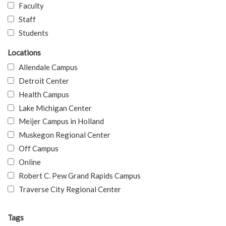
Faculty
Staff
Students
Locations
Allendale Campus
Detroit Center
Health Campus
Lake Michigan Center
Meijer Campus in Holland
Muskegon Regional Center
Off Campus
Online
Robert C. Pew Grand Rapids Campus
Traverse City Regional Center
Tags