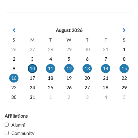
August 2026
S
M
T
W
T
F
S
26
27
28
29
30
31
1
2
3
4
5
6
7
8
9
10
11
12
13
14
15
16
17
18
19
20
21
22
23
24
25
26
27
28
29
30
31
1
2
3
4
5
Affiliations
Alumni
Community