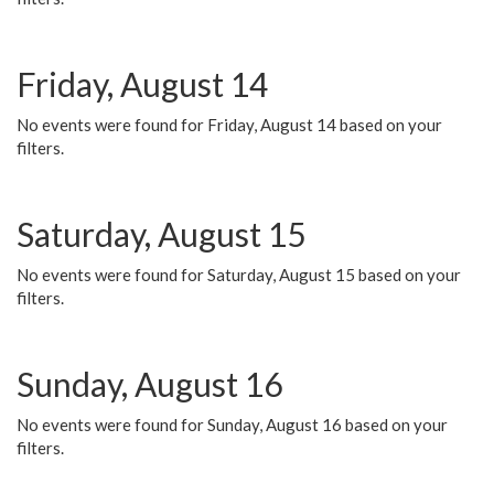
Friday, August 14
No events were found for Friday, August 14 based on your
filters.
Saturday, August 15
No events were found for Saturday, August 15 based on your
filters.
Sunday, August 16
No events were found for Sunday, August 16 based on your
filters.