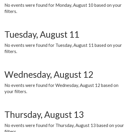
No events were found for Monday, August 10 based on your
filters.
Tuesday, August 11
No events were found for Tuesday, August 11 based on your
filters.
Wednesday, August 12
No events were found for Wednesday, August 12 based on
your filters.
Thursday, August 13
No events were found for Thursday, August 13 based on your
filters.