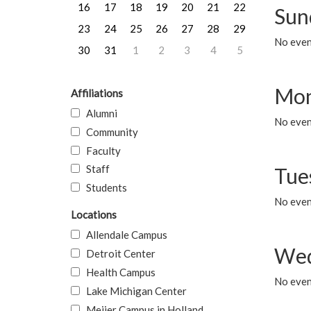
16
17
18
19
20
21
22
Sun
23
24
25
26
27
28
29
No event
30
31
1
2
3
4
5
Mon
Affiliations
Alumni
No even
Community
Faculty
Staff
Tue
Students
No even
Locations
Allendale Campus
Wed
Detroit Center
Health Campus
No even
Lake Michigan Center
Meijer Campus in Holland