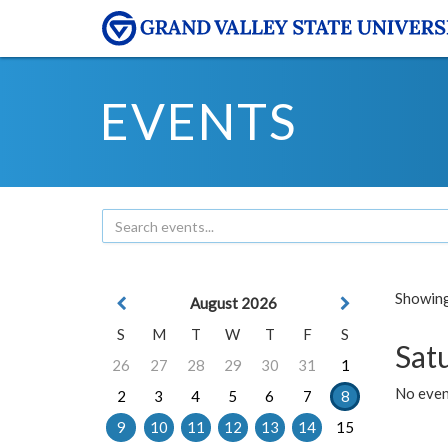
EVENTS
Showing 
August 2026
S
M
T
W
T
F
S
Sat
26
27
28
29
30
31
1
No event
2
3
4
5
6
7
8
9
10
11
12
13
14
15