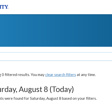
0 filtered results. You may
clear search filters
at any time.
urday, August 8 (Today)
s were found for Saturday, August 8 based on your filters.