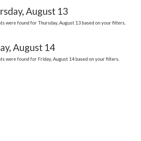
rsday, August 13
ts were found for Thursday, August 13 based on your filters.
day, August 14
s were found for Friday, August 14 based on your filters.