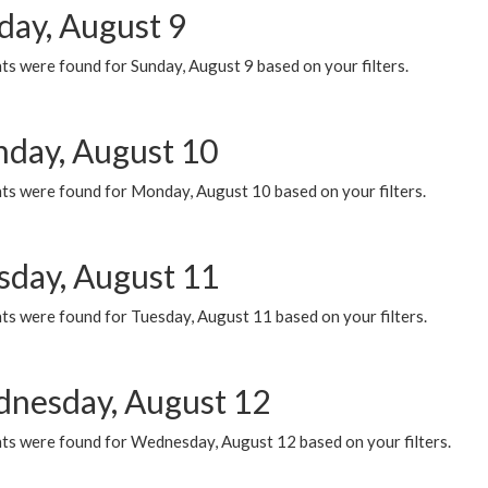
day, August 9
s were found for Sunday, August 9 based on your filters.
day, August 10
ts were found for Monday, August 10 based on your filters.
sday, August 11
ts were found for Tuesday, August 11 based on your filters.
nesday, August 12
ts were found for Wednesday, August 12 based on your filters.