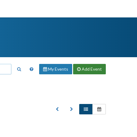
My Events
Add
Event