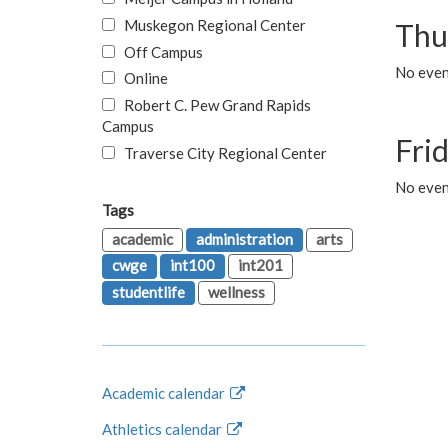
Muskegon Regional Center
Thu
Off Campus
No even
Online
Robert C. Pew Grand Rapids
Campus
Fri
Traverse City Regional Center
No event
Tags
academic
administration
arts
cwge
int100
int201
studentlife
wellness
Academic calendar
Athletics calendar