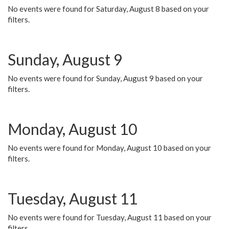
No events were found for Saturday, August 8 based on your
filters.
Sunday, August 9
No events were found for Sunday, August 9 based on your
filters.
Monday, August 10
No events were found for Monday, August 10 based on your
filters.
Tuesday, August 11
No events were found for Tuesday, August 11 based on your
filters.