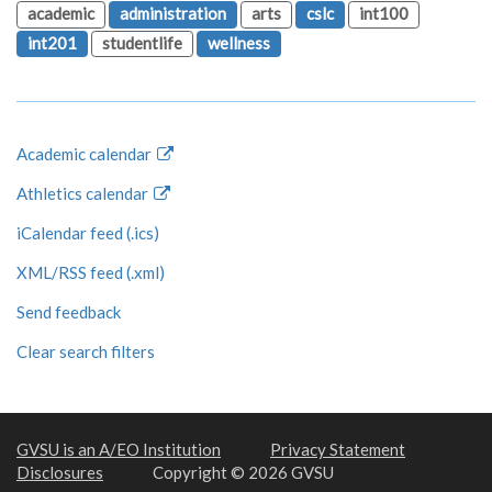
academic
administration
arts
cslc
int100
int201
studentlife
wellness
Academic calendar
Athletics calendar
iCalendar feed (.ics)
XML/RSS feed (.xml)
Send feedback
Clear search filters
GVSU is an A/EO Institution
Privacy Statement
Disclosures
Copyright © 2026 GVSU