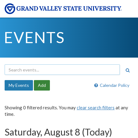
EVENTS
My Events
Add
Calendar Policy
Showing 0 filtered results. You may
clear search filters
at any
time.
Saturday, August 8 (Today)