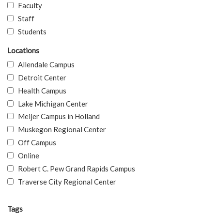
Faculty
Staff
Students
Locations
Allendale Campus
Detroit Center
Health Campus
Lake Michigan Center
Meijer Campus in Holland
Muskegon Regional Center
Off Campus
Online
Robert C. Pew Grand Rapids Campus
Traverse City Regional Center
Tags