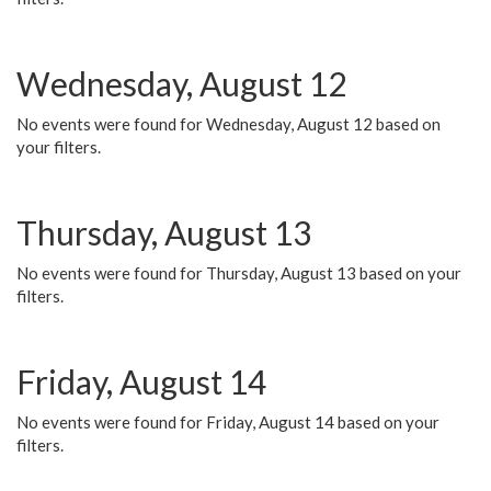
Wednesday, August 12
No events were found for Wednesday, August 12 based on
your filters.
Thursday, August 13
No events were found for Thursday, August 13 based on your
filters.
Friday, August 14
No events were found for Friday, August 14 based on your
filters.