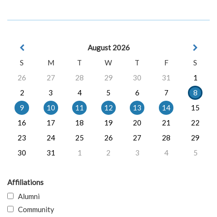
August 2026
S
M
T
W
T
F
S
26
27
28
29
30
31
1
2
3
4
5
6
7
8
9
10
11
12
13
14
15
16
17
18
19
20
21
22
23
24
25
26
27
28
29
30
31
1
2
3
4
5
Affiliations
Alumni
Community