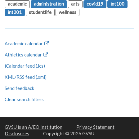
academic
administration
arts
covid19
int100
int201
studentlife
wellness
Academic calendar
Athletics calendar
iCalendar feed (.ics)
XML/RSS feed (.xml)
Send feedback
Clear search filters
GVSU is an A/EO Institution
Privacy Statement
Disclosures
Copyright © 2026 GVSU