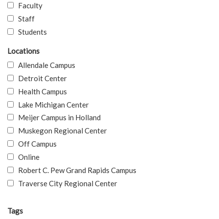
Faculty
Staff
Students
Locations
Allendale Campus
Detroit Center
Health Campus
Lake Michigan Center
Meijer Campus in Holland
Muskegon Regional Center
Off Campus
Online
Robert C. Pew Grand Rapids Campus
Traverse City Regional Center
Tags