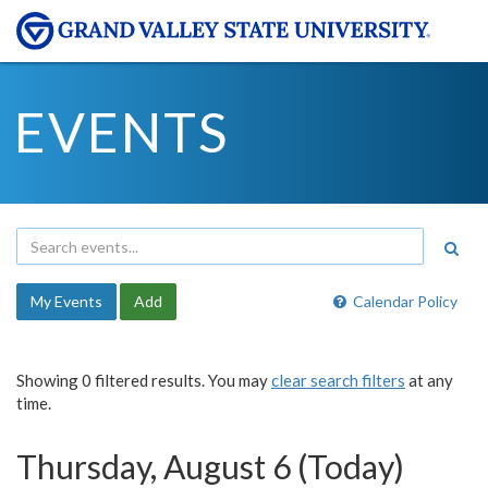
EVENTS
My Events
Add
Calendar Policy
Showing 0 filtered results. You may
clear search filters
at any
time.
Thursday, August 6 (Today)