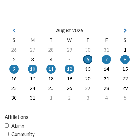
August 2026
S
M
T
W
T
F
S
26
27
28
29
30
31
1
2
3
4
5
6
7
8
9
10
11
12
13
14
15
16
17
18
19
20
21
22
23
24
25
26
27
28
29
30
31
1
2
3
4
5
Affiliations
Alumni
Community