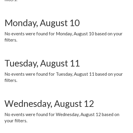
Monday, August 10
No events were found for Monday, August 10 based on your
filters.
Tuesday, August 11
No events were found for Tuesday, August 11 based on your
filters.
Wednesday, August 12
No events were found for Wednesday, August 12 based on
your filters.