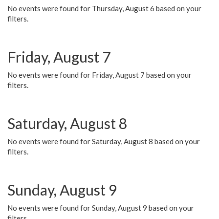
No events were found for Thursday, August 6 based on your
filters.
Friday, August 7
No events were found for Friday, August 7 based on your
filters.
Saturday, August 8
No events were found for Saturday, August 8 based on your
filters.
Sunday, August 9
No events were found for Sunday, August 9 based on your
filters.