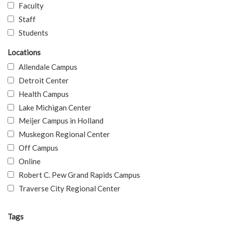
Faculty
Staff
Students
Locations
Allendale Campus
Detroit Center
Health Campus
Lake Michigan Center
Meijer Campus in Holland
Muskegon Regional Center
Off Campus
Online
Robert C. Pew Grand Rapids Campus
Traverse City Regional Center
Tags