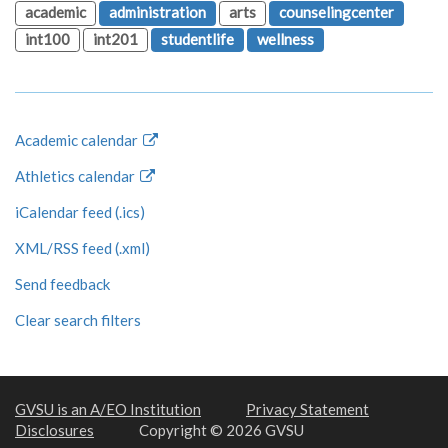
academic
administration
arts
counselingcenter
int100
int201
studentlife
wellness
Academic calendar
Athletics calendar
iCalendar feed (.ics)
XML/RSS feed (.xml)
Send feedback
Clear search filters
GVSU is an A/EO Institution
Privacy Statement
Disclosures
Copyright © 2026 GVSU