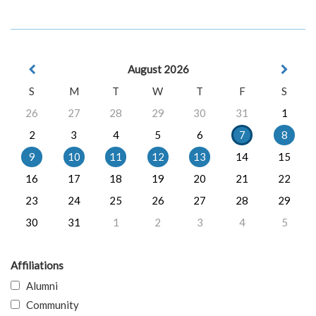
August 2026
S
M
T
W
T
F
S
26
27
28
29
30
31
1
2
3
4
5
6
7
8
9
10
11
12
13
14
15
16
17
18
19
20
21
22
23
24
25
26
27
28
29
30
31
1
2
3
4
5
Affiliations
Alumni
Community