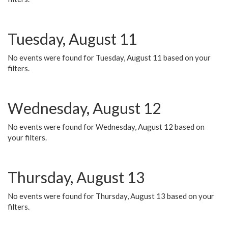
Tuesday, August 11
No events were found for Tuesday, August 11 based on your
filters.
Wednesday, August 12
No events were found for Wednesday, August 12 based on
your filters.
Thursday, August 13
No events were found for Thursday, August 13 based on your
filters.