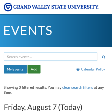
EVENTS
My Events
Add
Calendar Policy
Showing 0 filtered results. You may
clear search filters
at any
time.
Friday, August 7 (Today)