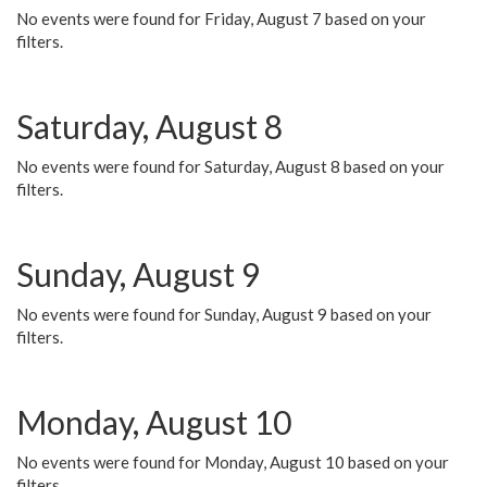
No events were found for Friday, August 7 based on your
filters.
Saturday, August 8
No events were found for Saturday, August 8 based on your
filters.
Sunday, August 9
No events were found for Sunday, August 9 based on your
filters.
Monday, August 10
No events were found for Monday, August 10 based on your
filters.