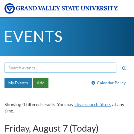
EVENTS
My Events
Add
Calendar Policy
Showing 0 filtered results. You may
clear search filters
at any
time.
Friday, August 7 (Today)