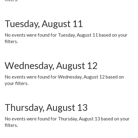
Tuesday, August 11
No events were found for Tuesday, August 11 based on your
filters.
Wednesday, August 12
No events were found for Wednesday, August 12 based on
your filters.
Thursday, August 13
No events were found for Thursday, August 13 based on your
filters.