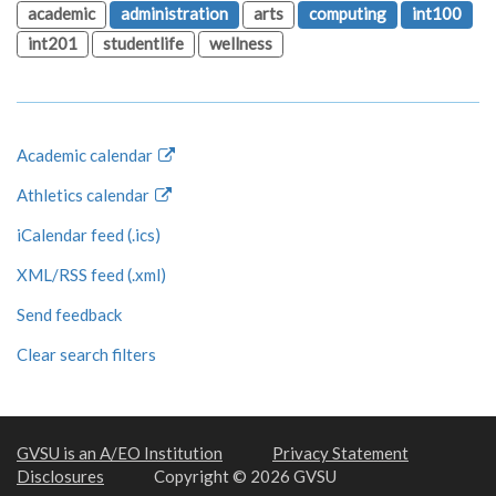
academic
administration
arts
computing
int100
int201
studentlife
wellness
Academic calendar
Athletics calendar
iCalendar feed (.ics)
XML/RSS feed (.xml)
Send feedback
Clear search filters
GVSU is an A/EO Institution
Privacy Statement
Disclosures
Copyright © 2026 GVSU