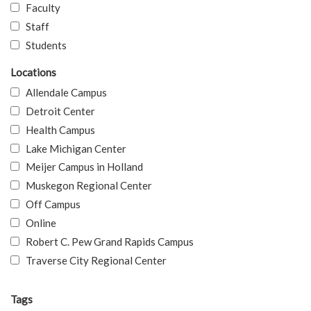
Faculty
Staff
Students
Locations
Allendale Campus
Detroit Center
Health Campus
Lake Michigan Center
Meijer Campus in Holland
Muskegon Regional Center
Off Campus
Online
Robert C. Pew Grand Rapids Campus
Traverse City Regional Center
Tags