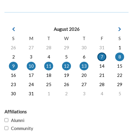
August 2026
S
M
T
W
T
F
S
26
27
28
29
30
31
1
2
3
4
5
6
7
8
9
10
11
12
13
14
15
16
17
18
19
20
21
22
23
24
25
26
27
28
29
30
31
1
2
3
4
5
Affiliations
Alumni
Community