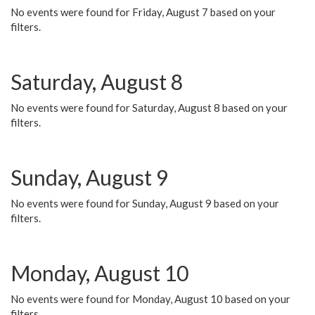
No events were found for Friday, August 7 based on your
filters.
Saturday, August 8
No events were found for Saturday, August 8 based on your
filters.
Sunday, August 9
No events were found for Sunday, August 9 based on your
filters.
Monday, August 10
No events were found for Monday, August 10 based on your
filters.