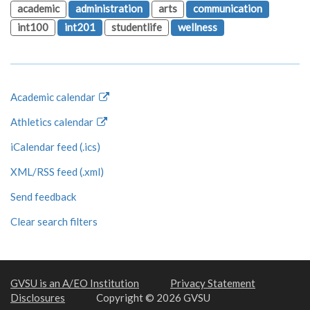
academic
administration
arts
communication
int100
int201
studentlife
wellness
Academic calendar
Athletics calendar
iCalendar feed (.ics)
XML/RSS feed (.xml)
Send feedback
Clear search filters
GVSU is an A/EO Institution
Privacy Statement
Disclosures
Copyright © 2026 GVSU