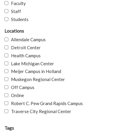
Faculty
Staff
Students
Locations
Allendale Campus
Detroit Center
Health Campus
Lake Michigan Center
Meijer Campus in Holland
Muskegon Regional Center
Off Campus
Online
Robert C. Pew Grand Rapids Campus
Traverse City Regional Center
Tags