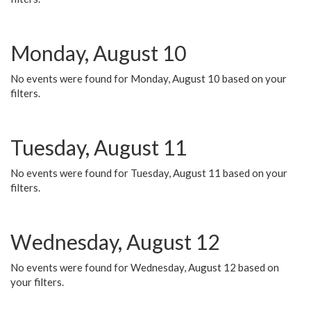
Monday, August 10
No events were found for Monday, August 10 based on your
filters.
Tuesday, August 11
No events were found for Tuesday, August 11 based on your
filters.
Wednesday, August 12
No events were found for Wednesday, August 12 based on
your filters.