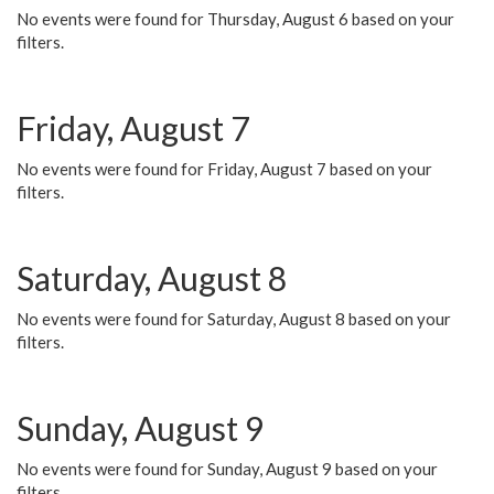
No events were found for Thursday, August 6 based on your
filters.
Friday, August 7
No events were found for Friday, August 7 based on your
filters.
Saturday, August 8
No events were found for Saturday, August 8 based on your
filters.
Sunday, August 9
No events were found for Sunday, August 9 based on your
filters.