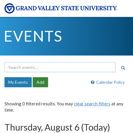
EVENTS
My Events
Add
Calendar Policy
Showing 0 filtered results. You may
clear search filters
at any
time.
Thursday, August 6 (Today)