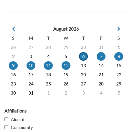
August 2026
S
M
T
W
T
F
S
26
27
28
29
30
31
1
2
3
4
5
6
7
8
9
10
11
12
13
14
15
16
17
18
19
20
21
22
23
24
25
26
27
28
29
30
31
1
2
3
4
5
Affiliations
Alumni
Community