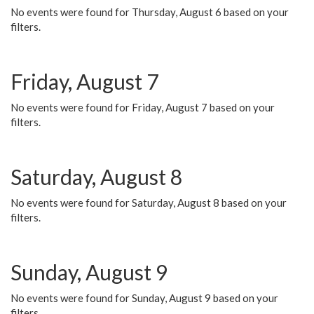
No events were found for Thursday, August 6 based on your
filters.
Friday, August 7
No events were found for Friday, August 7 based on your
filters.
Saturday, August 8
No events were found for Saturday, August 8 based on your
filters.
Sunday, August 9
No events were found for Sunday, August 9 based on your
filters.