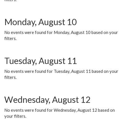
Monday, August 10
No events were found for Monday, August 10 based on your
filters.
Tuesday, August 11
No events were found for Tuesday, August 11 based on your
filters.
Wednesday, August 12
No events were found for Wednesday, August 12 based on
your filters.