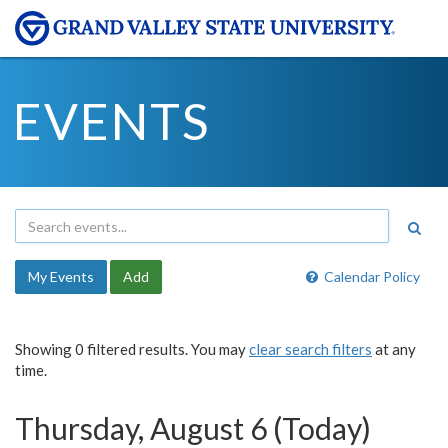
EVENTS
My Events
Add
Calendar Policy
Showing 0 filtered results. You may
clear search filters
at any
time.
Thursday, August 6 (Today)