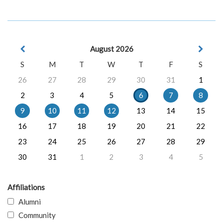
August 2026
S
M
T
W
T
F
S
26
27
28
29
30
31
1
2
3
4
5
6
7
8
9
10
11
12
13
14
15
16
17
18
19
20
21
22
23
24
25
26
27
28
29
30
31
1
2
3
4
5
Affiliations
Alumni
Community