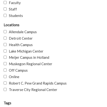
Faculty
Staff
Students
Locations
Allendale Campus
Detroit Center
Health Campus
Lake Michigan Center
Meijer Campus in Holland
Muskegon Regional Center
Off Campus
Online
Robert C. Pew Grand Rapids Campus
Traverse City Regional Center
Tags