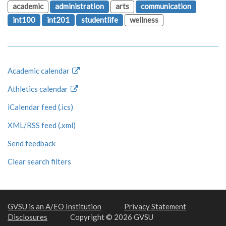
academic
administration
arts
communication
int100
int201
studentlife
wellness
Academic calendar
Athletics calendar
iCalendar feed (.ics)
XML/RSS feed (.xml)
Send feedback
Clear search filters
GVSU is an A/EO Institution
Privacy Statement
Disclosures
Copyright © 2026 GVSU