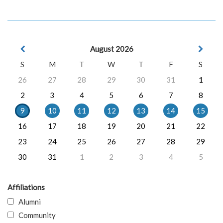
August 2026
S
M
T
W
T
F
S
26
27
28
29
30
31
1
2
3
4
5
6
7
8
9
10
11
12
13
14
15
16
17
18
19
20
21
22
23
24
25
26
27
28
29
30
31
1
2
3
4
5
Affiliations
Alumni
Community