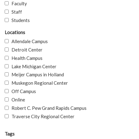
Faculty
Staff
Students
Locations
Allendale Campus
Detroit Center
Health Campus
Lake Michigan Center
Meijer Campus in Holland
Muskegon Regional Center
Off Campus
Online
Robert C. Pew Grand Rapids Campus
Traverse City Regional Center
Tags