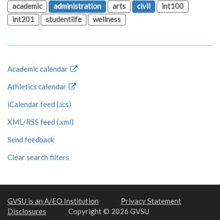
academic
administration
arts
civil
int100
int201
studentlife
wellness
Academic calendar
Athletics calendar
iCalendar feed (.ics)
XML/RSS feed (.xml)
Send feedback
Clear search filters
GVSU is an A/EO Institution
Privacy Statement
Disclosures
Copyright © 2026 GVSU