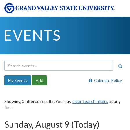
EVENTS
My Events
Add
Calendar Policy
Showing 0 filtered results. You may
clear search filters
at any
time.
Sunday, August 9 (Today)