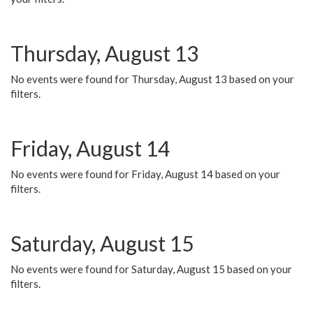
Thursday, August 13
No events were found for Thursday, August 13 based on your
filters.
Friday, August 14
No events were found for Friday, August 14 based on your
filters.
Saturday, August 15
No events were found for Saturday, August 15 based on your
filters.