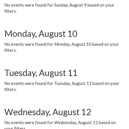
No events were found for Sunday, August 9 based on your
filters.
Monday, August 10
No events were found for Monday, August 10 based on your
filters.
Tuesday, August 11
No events were found for Tuesday, August 11 based on your
filters.
Wednesday, August 12
No events were found for Wednesday, August 12 based on
your filters.