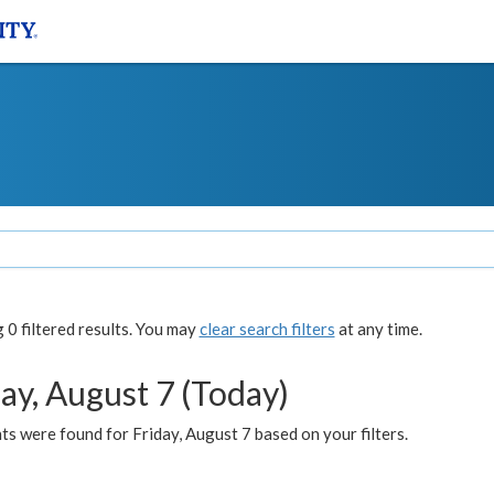
0 filtered results. You may
clear search filters
at any time.
ay, August 7 (Today)
s were found for Friday, August 7 based on your filters.