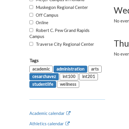
Muskegon Regional Center
Wed
Off Campus
No even
Online
Robert C. Pew Grand Rapids
Campus
Thu
Traverse City Regional Center
No even
Tags
academic
administration
arts
cesarchavez
int100
int201
studentlife
wellness
Academic calendar
Athletics calendar