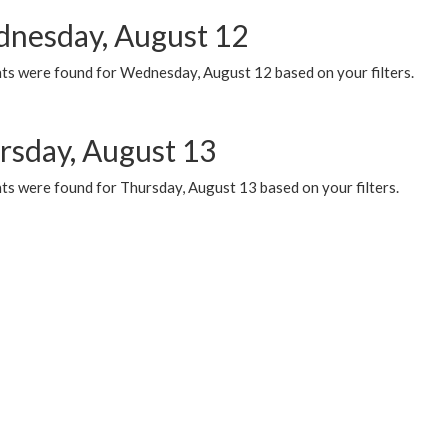
nesday, August 12
ts were found for Wednesday, August 12 based on your filters.
rsday, August 13
ts were found for Thursday, August 13 based on your filters.