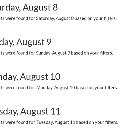
urday, August 8
s were found for Saturday, August 8 based on your filters.
day, August 9
s were found for Sunday, August 9 based on your filters.
day, August 10
ts were found for Monday, August 10 based on your filters.
sday, August 11
ts were found for Tuesday, August 11 based on your filters.