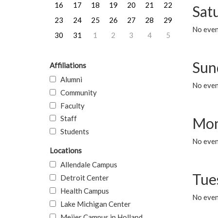
16
17
18
19
20
21
22
Sat
23
24
25
26
27
28
29
No event
30
31
1
2
3
4
5
Sun
Affiliations
Alumni
No event
Community
Faculty
Staff
Mon
Students
No even
Locations
Allendale Campus
Tue
Detroit Center
Health Campus
No even
Lake Michigan Center
Meijer Campus in Holland