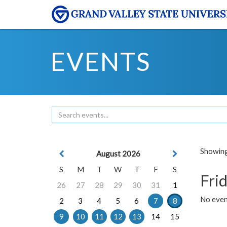
EVENTS
Showing 
August 2026
S
M
T
W
T
F
S
Frid
26
27
28
29
30
31
1
No event
2
3
4
5
6
7
8
9
10
11
12
13
14
15