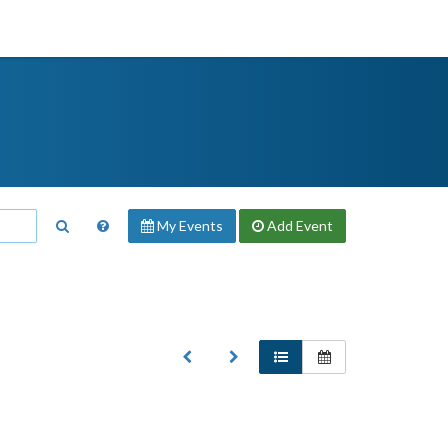
My Events
Add
Event