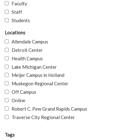
Faculty
Staff
Students
Locations
Allendale Campus
Detroit Center
Health Campus
Lake Michigan Center
Meijer Campus in Holland
Muskegon Regional Center
Off Campus
Online
Robert C. Pew Grand Rapids Campus
Traverse City Regional Center
Tags