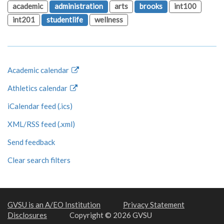
academic
administration
arts
brooks
int100
int201
studentlife
wellness
Academic calendar
Athletics calendar
iCalendar feed (.ics)
XML/RSS feed (.xml)
Send feedback
Clear search filters
GVSU is an A/EO Institution
Privacy Statement
Disclosures
Copyright © 2026 GVSU