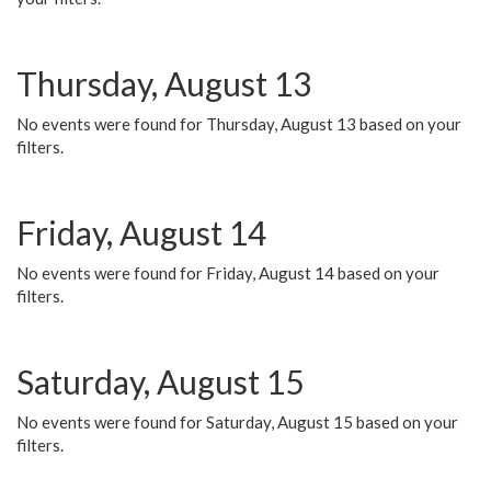
Thursday, August 13
No events were found for Thursday, August 13 based on your
filters.
Friday, August 14
No events were found for Friday, August 14 based on your
filters.
Saturday, August 15
No events were found for Saturday, August 15 based on your
filters.