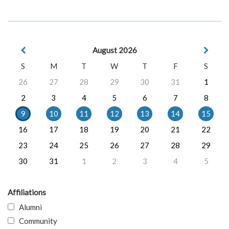
August 2026
S
M
T
W
T
F
S
26
27
28
29
30
31
1
2
3
4
5
6
7
8
9
10
11
12
13
14
15
16
17
18
19
20
21
22
23
24
25
26
27
28
29
30
31
1
2
3
4
5
Affiliations
Alumni
Community