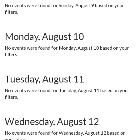
No events were found for Sunday, August 9 based on your
filters.
Monday, August 10
No events were found for Monday, August 10 based on your
filters.
Tuesday, August 11
No events were found for Tuesday, August 11 based on your
filters.
Wednesday, August 12
No events were found for Wednesday, August 12 based on
your filters.