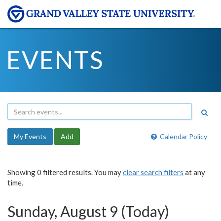
EVENTS
My Events
Add
Calendar Policy
Showing 0 filtered results. You may
clear search filters
at any
time.
Sunday, August 9 (Today)