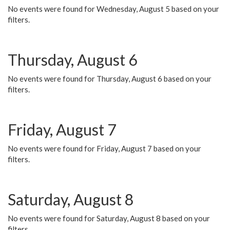
No events were found for Wednesday, August 5 based on your
filters.
Thursday, August 6
No events were found for Thursday, August 6 based on your
filters.
Friday, August 7
No events were found for Friday, August 7 based on your
filters.
Saturday, August 8
No events were found for Saturday, August 8 based on your
filters.