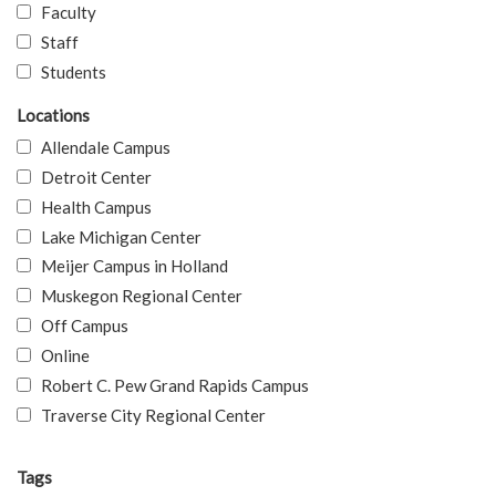
Faculty
Staff
Students
Locations
Allendale Campus
Detroit Center
Health Campus
Lake Michigan Center
Meijer Campus in Holland
Muskegon Regional Center
Off Campus
Online
Robert C. Pew Grand Rapids Campus
Traverse City Regional Center
Tags