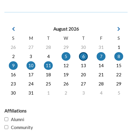
August 2026
S
M
T
W
T
F
S
26
27
28
29
30
31
1
2
3
4
5
6
7
8
9
10
11
12
13
14
15
16
17
18
19
20
21
22
23
24
25
26
27
28
29
30
31
1
2
3
4
5
Affiliations
Alumni
Community