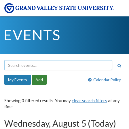
EVENTS
My Events
Add
Calendar Policy
Showing 0 filtered results. You may
clear search filters
at any
time.
Wednesday, August 5 (Today)