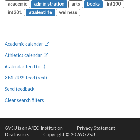
academic
administration
arts
books
int100
int201
studentlife
wellness
Academic calendar
Athletics calendar
iCalendar feed (.ics)
XML/RSS feed (.xml)
Send feedback
Clear search filters
GVSU is an A/EO Institution
Privacy Statement
Disclosures
Copyright © 2026 GVSU