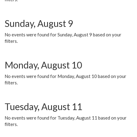
Sunday, August 9
No events were found for Sunday, August 9 based on your
filters.
Monday, August 10
No events were found for Monday, August 10 based on your
filters.
Tuesday, August 11
No events were found for Tuesday, August 11 based on your
filters.