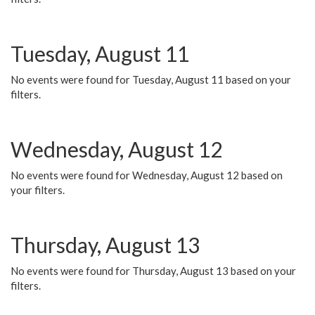
Tuesday, August 11
No events were found for Tuesday, August 11 based on your
filters.
Wednesday, August 12
No events were found for Wednesday, August 12 based on
your filters.
Thursday, August 13
No events were found for Thursday, August 13 based on your
filters.