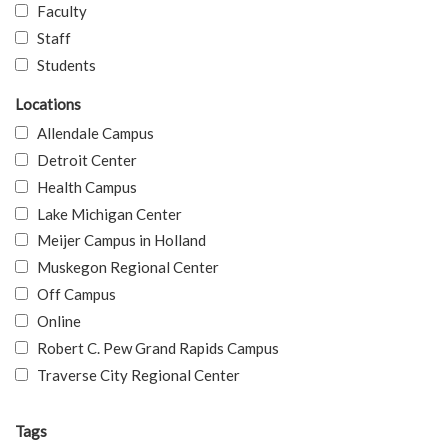
Faculty
Staff
Students
Locations
Allendale Campus
Detroit Center
Health Campus
Lake Michigan Center
Meijer Campus in Holland
Muskegon Regional Center
Off Campus
Online
Robert C. Pew Grand Rapids Campus
Traverse City Regional Center
Tags