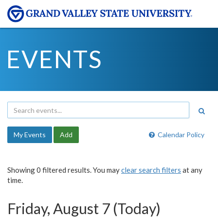
EVENTS
My Events
Add
Calendar Policy
Showing 0 filtered results. You may
clear search filters
at any
time.
Friday, August 7 (Today)