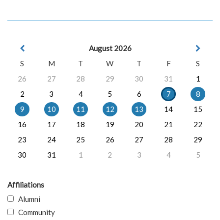
August 2026
S
M
T
W
T
F
S
26
27
28
29
30
31
1
2
3
4
5
6
7
8
9
10
11
12
13
14
15
16
17
18
19
20
21
22
23
24
25
26
27
28
29
30
31
1
2
3
4
5
Affiliations
Alumni
Community