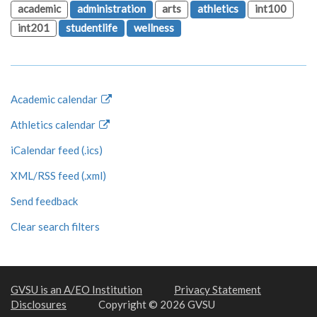
academic
administration
arts
athletics
int100
int201
studentlife
wellness
Academic calendar
Athletics calendar
iCalendar feed (.ics)
XML/RSS feed (.xml)
Send feedback
Clear search filters
GVSU is an A/EO Institution
Privacy Statement
Disclosures
Copyright © 2026 GVSU