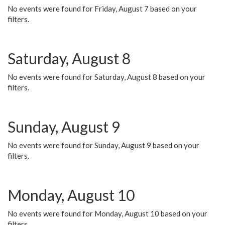
No events were found for Friday, August 7 based on your
filters.
Saturday, August 8
No events were found for Saturday, August 8 based on your
filters.
Sunday, August 9
No events were found for Sunday, August 9 based on your
filters.
Monday, August 10
No events were found for Monday, August 10 based on your
filters.