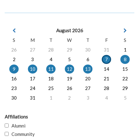
August 2026
S
M
T
W
T
F
S
26
27
28
29
30
31
1
2
3
4
5
6
7
8
9
10
11
12
13
14
15
16
17
18
19
20
21
22
23
24
25
26
27
28
29
30
31
1
2
3
4
5
Affiliations
Alumni
Community