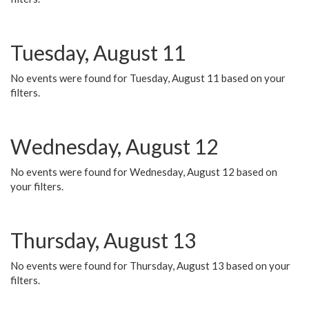
Tuesday, August 11
No events were found for Tuesday, August 11 based on your
filters.
Wednesday, August 12
No events were found for Wednesday, August 12 based on
your filters.
Thursday, August 13
No events were found for Thursday, August 13 based on your
filters.