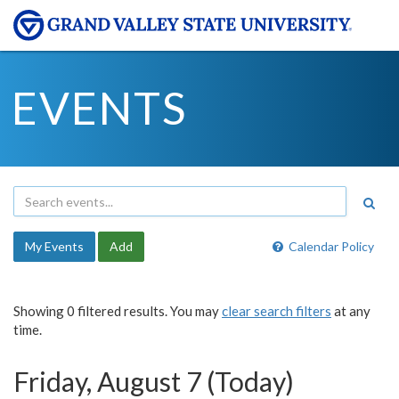
EVENTS
My Events
Add
Calendar Policy
Showing 0 filtered results. You may
clear search filters
at any
time.
Friday, August 7 (Today)