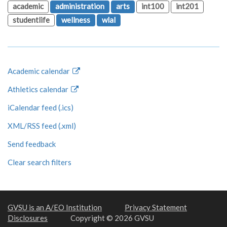
academic
administration
arts
int100
int201
studentlife
wellness
wlal
Academic calendar
Athletics calendar
iCalendar feed (.ics)
XML/RSS feed (.xml)
Send feedback
Clear search filters
GVSU is an A/EO Institution
Privacy Statement
Disclosures
Copyright © 2026 GVSU