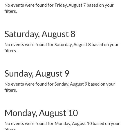
No events were found for Friday, August 7 based on your
filters.
Saturday, August 8
No events were found for Saturday, August 8 based on your
filters.
Sunday, August 9
No events were found for Sunday, August 9 based on your
filters.
Monday, August 10
No events were found for Monday, August 10 based on your
filters.