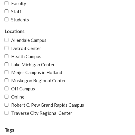
Faculty
Staff
Students
Locations
Allendale Campus
Detroit Center
Health Campus
Lake Michigan Center
Meijer Campus in Holland
Muskegon Regional Center
Off Campus
Online
Robert C. Pew Grand Rapids Campus
Traverse City Regional Center
Tags