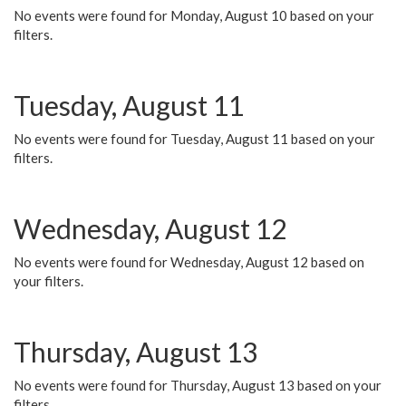
No events were found for Monday, August 10 based on your
filters.
Tuesday, August 11
No events were found for Tuesday, August 11 based on your
filters.
Wednesday, August 12
No events were found for Wednesday, August 12 based on
your filters.
Thursday, August 13
No events were found for Thursday, August 13 based on your
filters.