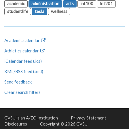
academic
administration
arts
int100
int201
studentlife
tesla
wellness
Academic calendar
Athletics calendar
iCalendar feed (.ics)
XML/RSS feed (.xml)
Send feedback
Clear search filters
GVSU is an A/EO Institution
Privacy Statement
Disclosures
Copyright © 2026 GVSU