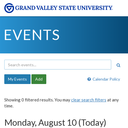
EVENTS
My Events
Add
Calendar Policy
Showing 0 filtered results. You may
clear search filters
at any
time.
Monday, August 10 (Today)