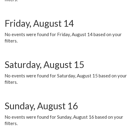
Friday, August 14
No events were found for Friday, August 14 based on your
filters.
Saturday, August 15
No events were found for Saturday, August 15 based on your
filters.
Sunday, August 16
No events were found for Sunday, August 16 based on your
filters.