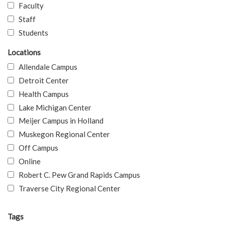
Faculty
Staff
Students
Locations
Allendale Campus
Detroit Center
Health Campus
Lake Michigan Center
Meijer Campus in Holland
Muskegon Regional Center
Off Campus
Online
Robert C. Pew Grand Rapids Campus
Traverse City Regional Center
Tags