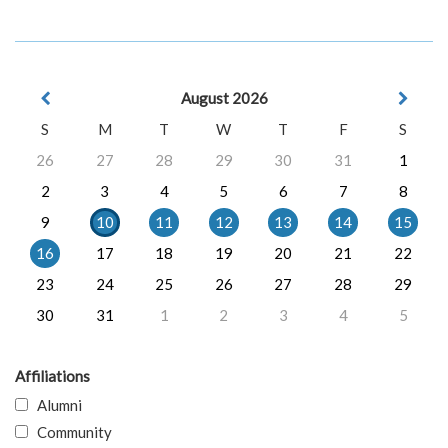
August 2026
S
M
T
W
T
F
S
26
27
28
29
30
31
1
2
3
4
5
6
7
8
9
10
11
12
13
14
15
16
17
18
19
20
21
22
23
24
25
26
27
28
29
30
31
1
2
3
4
5
Affiliations
Alumni
Community