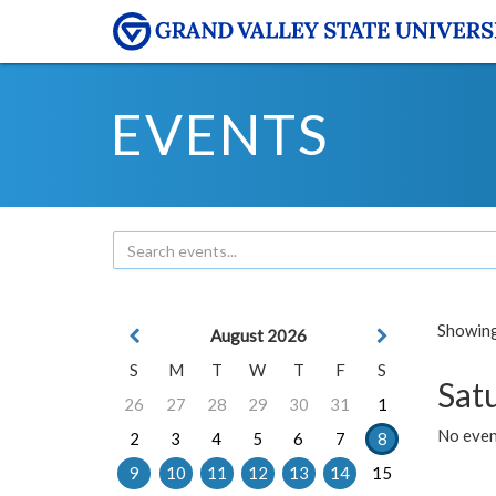
EVENTS
Showing 
August 2026
S
M
T
W
T
F
S
Sat
26
27
28
29
30
31
1
No event
2
3
4
5
6
7
8
9
10
11
12
13
14
15