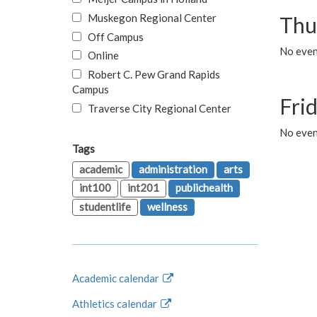
Muskegon Regional Center
Thu
Off Campus
No even
Online
Robert C. Pew Grand Rapids
Campus
Fri
Traverse City Regional Center
No event
Tags
academic
administration
arts
int100
int201
publichealth
studentlife
wellness
Academic calendar
Athletics calendar