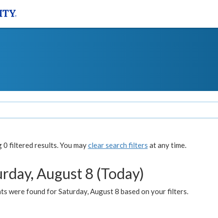
0 filtered results. You may
clear search filters
at any time.
urday, August 8 (Today)
s were found for Saturday, August 8 based on your filters.