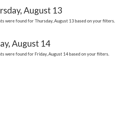
rsday, August 13
ts were found for Thursday, August 13 based on your filters.
day, August 14
s were found for Friday, August 14 based on your filters.