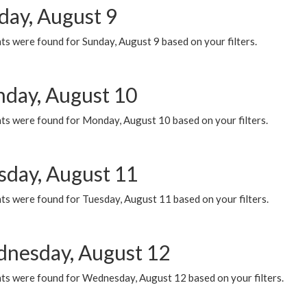
day, August 9
s were found for Sunday, August 9 based on your filters.
day, August 10
ts were found for Monday, August 10 based on your filters.
sday, August 11
ts were found for Tuesday, August 11 based on your filters.
nesday, August 12
ts were found for Wednesday, August 12 based on your filters.