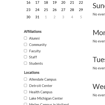
16
17
18
19
20
21
22
Sun
23
24
25
26
27
28
29
No event
30
31
1
2
3
4
5
Mon
Affiliations
Alumni
No even
Community
Faculty
Staff
Tue
Students
No even
Locations
Allendale Campus
Wed
Detroit Center
Health Campus
No even
Lake Michigan Center
Meijer Campus in Holland