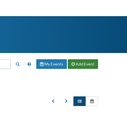
My Events
Add
Event