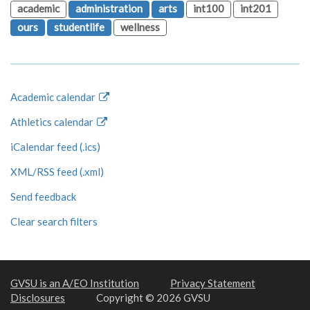
academic
administration
arts
int100
int201
ours
studentlife
wellness
Academic calendar
Athletics calendar
iCalendar feed (.ics)
XML/RSS feed (.xml)
Send feedback
Clear search filters
GVSU is an A/EO Institution
Privacy Statement
Disclosures
Copyright © 2026 GVSU