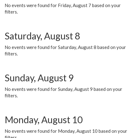
No events were found for Friday, August 7 based on your
filters.
Saturday, August 8
No events were found for Saturday, August 8 based on your
filters.
Sunday, August 9
No events were found for Sunday, August 9 based on your
filters.
Monday, August 10
No events were found for Monday, August 10 based on your
filters.