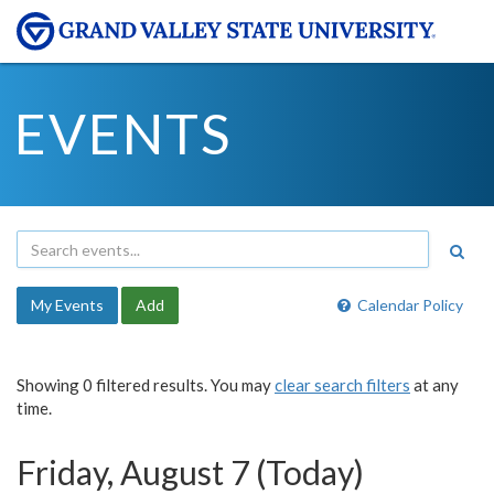
EVENTS
My Events
Add
Calendar Policy
Showing 0 filtered results. You may
clear search filters
at any
time.
Friday, August 7 (Today)