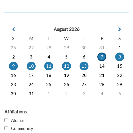
August 2026
S
M
T
W
T
F
S
26
27
28
29
30
31
1
2
3
4
5
6
7
8
9
10
11
12
13
14
15
16
17
18
19
20
21
22
23
24
25
26
27
28
29
30
31
1
2
3
4
5
Affiliations
Alumni
Community