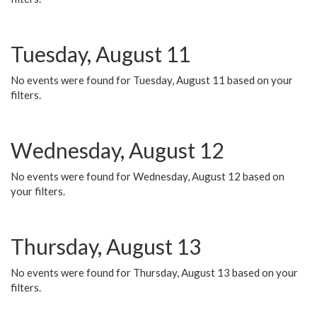
Tuesday, August 11
No events were found for Tuesday, August 11 based on your
filters.
Wednesday, August 12
No events were found for Wednesday, August 12 based on
your filters.
Thursday, August 13
No events were found for Thursday, August 13 based on your
filters.