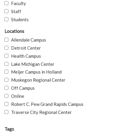
Faculty
Staff
Students
Locations
Allendale Campus
Detroit Center
Health Campus
Lake Michigan Center
Meijer Campus in Holland
Muskegon Regional Center
Off Campus
Online
Robert C. Pew Grand Rapids Campus
Traverse City Regional Center
Tags