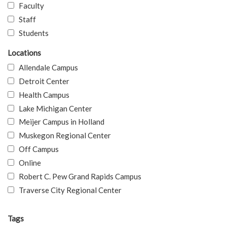
Faculty
Staff
Students
Locations
Allendale Campus
Detroit Center
Health Campus
Lake Michigan Center
Meijer Campus in Holland
Muskegon Regional Center
Off Campus
Online
Robert C. Pew Grand Rapids Campus
Traverse City Regional Center
Tags