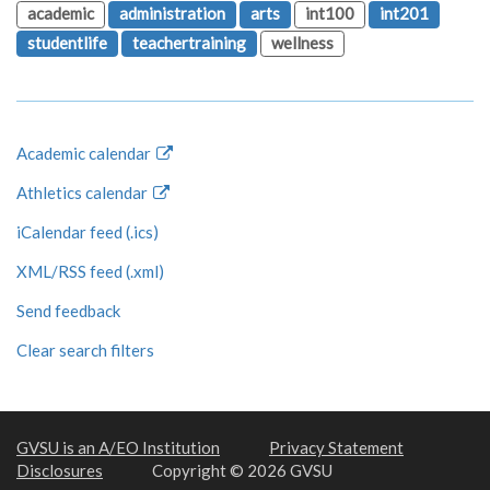
academic
administration
arts
int100
int201
studentlife
teachertraining
wellness
Academic calendar
Athletics calendar
iCalendar feed (.ics)
XML/RSS feed (.xml)
Send feedback
Clear search filters
GVSU is an A/EO Institution
Privacy Statement
Disclosures
Copyright © 2026 GVSU