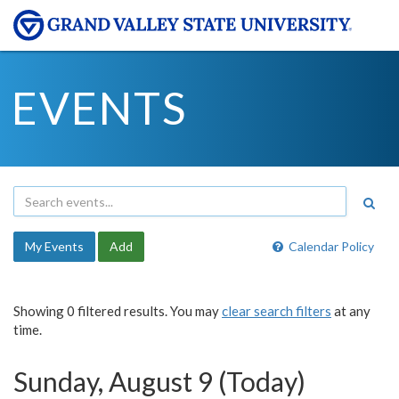
EVENTS
My Events
Add
Calendar Policy
Showing 0 filtered results. You may
clear search filters
at any
time.
Sunday, August 9 (Today)