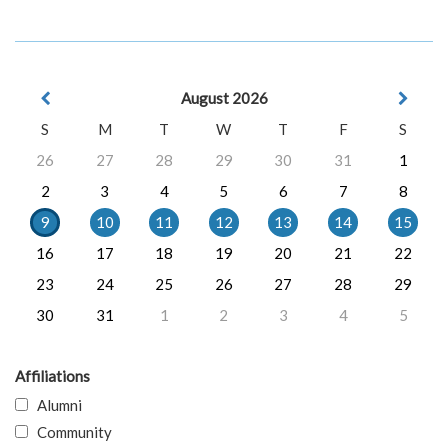
August 2026
S
M
T
W
T
F
S
26
27
28
29
30
31
1
2
3
4
5
6
7
8
9
10
11
12
13
14
15
16
17
18
19
20
21
22
23
24
25
26
27
28
29
30
31
1
2
3
4
5
Affiliations
Alumni
Community