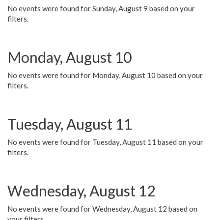
No events were found for Sunday, August 9 based on your
filters.
Monday, August 10
No events were found for Monday, August 10 based on your
filters.
Tuesday, August 11
No events were found for Tuesday, August 11 based on your
filters.
Wednesday, August 12
No events were found for Wednesday, August 12 based on
your filters.