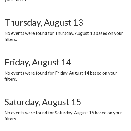
Thursday, August 13
No events were found for Thursday, August 13 based on your
filters.
Friday, August 14
No events were found for Friday, August 14 based on your
filters.
Saturday, August 15
No events were found for Saturday, August 15 based on your
filters.