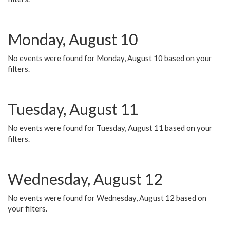
Monday, August 10
No events were found for Monday, August 10 based on your
filters.
Tuesday, August 11
No events were found for Tuesday, August 11 based on your
filters.
Wednesday, August 12
No events were found for Wednesday, August 12 based on
your filters.