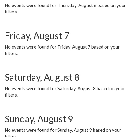
No events were found for Thursday, August 6 based on your
filters.
Friday, August 7
No events were found for Friday, August 7 based on your
filters.
Saturday, August 8
No events were found for Saturday, August 8 based on your
filters.
Sunday, August 9
No events were found for Sunday, August 9 based on your
filters.