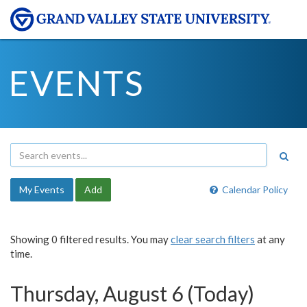
EVENTS
My Events
Add
Calendar Policy
Showing 0 filtered results. You may
clear search filters
at any
time.
Thursday, August 6 (Today)