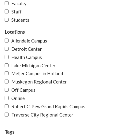
Faculty
Staff
Students
Locations
Allendale Campus
Detroit Center
Health Campus
Lake Michigan Center
Meijer Campus in Holland
Muskegon Regional Center
Off Campus
Online
Robert C. Pew Grand Rapids Campus
Traverse City Regional Center
Tags