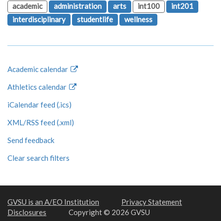
academic
administration
arts
int100
int201
interdisciplinary
studentlife
wellness
Academic calendar
Athletics calendar
iCalendar feed (.ics)
XML/RSS feed (.xml)
Send feedback
Clear search filters
GVSU is an A/EO Institution
Privacy Statement
Disclosures
Copyright © 2026 GVSU