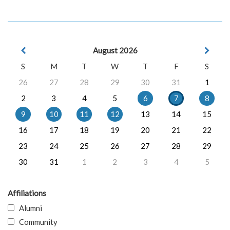
August 2026
S
M
T
W
T
F
S
26
27
28
29
30
31
1
2
3
4
5
6
7
8
9
10
11
12
13
14
15
16
17
18
19
20
21
22
23
24
25
26
27
28
29
30
31
1
2
3
4
5
Affiliations
Alumni
Community