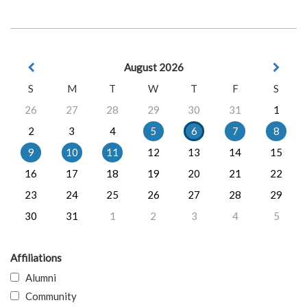
August 2026
S
M
T
W
T
F
S
26
27
28
29
30
31
1
2
3
4
5
6
7
8
9
10
11
12
13
14
15
16
17
18
19
20
21
22
23
24
25
26
27
28
29
30
31
1
2
3
4
5
Affiliations
Alumni
Community