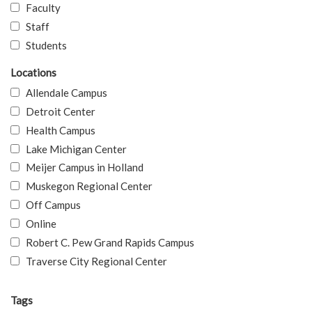
Faculty
Staff
Students
Locations
Allendale Campus
Detroit Center
Health Campus
Lake Michigan Center
Meijer Campus in Holland
Muskegon Regional Center
Off Campus
Online
Robert C. Pew Grand Rapids Campus
Traverse City Regional Center
Tags