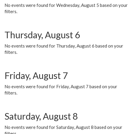
No events were found for Wednesday, August 5 based on your
filters.
Thursday, August 6
No events were found for Thursday, August 6 based on your
filters.
Friday, August 7
No events were found for Friday, August 7 based on your
filters.
Saturday, August 8
No events were found for Saturday, August 8 based on your
filters.