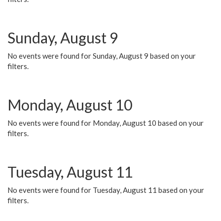
Sunday, August 9
No events were found for Sunday, August 9 based on your
filters.
Monday, August 10
No events were found for Monday, August 10 based on your
filters.
Tuesday, August 11
No events were found for Tuesday, August 11 based on your
filters.