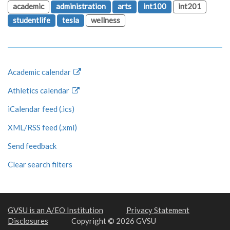
academic
administration
arts
int100
int201
studentlife
tesla
wellness
Academic calendar
Athletics calendar
iCalendar feed (.ics)
XML/RSS feed (.xml)
Send feedback
Clear search filters
GVSU is an A/EO Institution
Privacy Statement
Disclosures
Copyright © 2026 GVSU