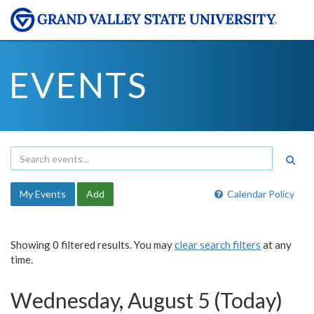
EVENTS
My Events
Add
Calendar Policy
Showing 0 filtered results. You may
clear search filters
at any
time.
Wednesday, August 5 (Today)