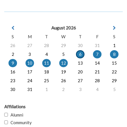
August 2026
S
M
T
W
T
F
S
26
27
28
29
30
31
1
2
3
4
5
6
7
8
9
10
11
12
13
14
15
16
17
18
19
20
21
22
23
24
25
26
27
28
29
30
31
1
2
3
4
5
Affiliations
Alumni
Community