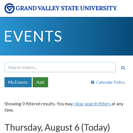
EVENTS
My Events
Add
Calendar Policy
Showing 0 filtered results. You may
clear search filters
at any
time.
Thursday, August 6 (Today)