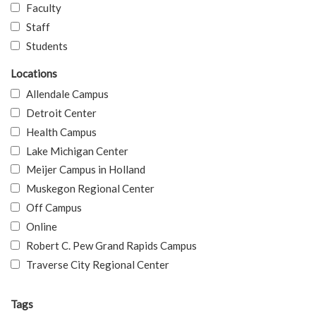
Faculty
Staff
Students
Locations
Allendale Campus
Detroit Center
Health Campus
Lake Michigan Center
Meijer Campus in Holland
Muskegon Regional Center
Off Campus
Online
Robert C. Pew Grand Rapids Campus
Traverse City Regional Center
Tags