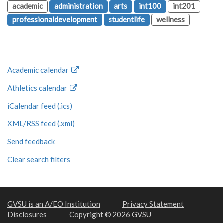
academic
administration
arts
int100
int201
professionaldevelopment
studentlife
wellness
Academic calendar
Athletics calendar
iCalendar feed (.ics)
XML/RSS feed (.xml)
Send feedback
Clear search filters
GVSU is an A/EO Institution
Privacy Statement
Disclosures
Copyright © 2026 GVSU