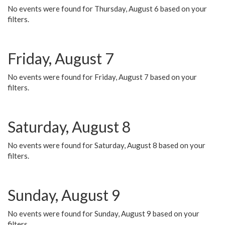
No events were found for Thursday, August 6 based on your
filters.
Friday, August 7
No events were found for Friday, August 7 based on your
filters.
Saturday, August 8
No events were found for Saturday, August 8 based on your
filters.
Sunday, August 9
No events were found for Sunday, August 9 based on your
filters.