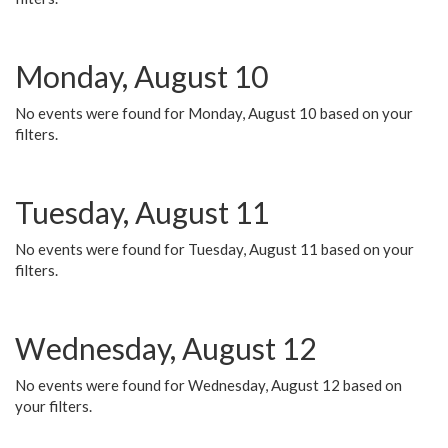
Monday, August 10
No events were found for Monday, August 10 based on your
filters.
Tuesday, August 11
No events were found for Tuesday, August 11 based on your
filters.
Wednesday, August 12
No events were found for Wednesday, August 12 based on
your filters.