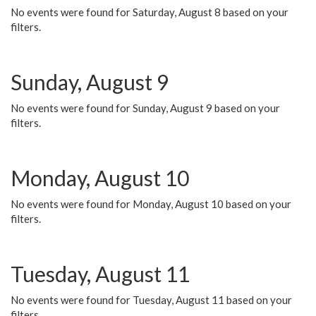
No events were found for Saturday, August 8 based on your
filters.
Sunday, August 9
No events were found for Sunday, August 9 based on your
filters.
Monday, August 10
No events were found for Monday, August 10 based on your
filters.
Tuesday, August 11
No events were found for Tuesday, August 11 based on your
filters.