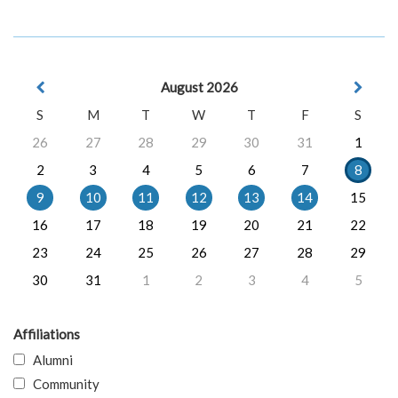
August 2026
S
M
T
W
T
F
S
26
27
28
29
30
31
1
2
3
4
5
6
7
8
9
10
11
12
13
14
15
16
17
18
19
20
21
22
23
24
25
26
27
28
29
30
31
1
2
3
4
5
Affiliations
Alumni
Community