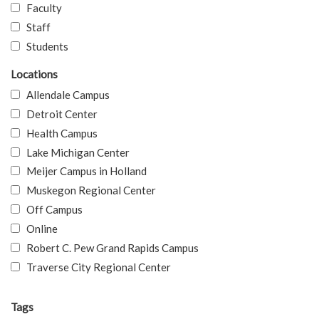
Faculty
Staff
Students
Locations
Allendale Campus
Detroit Center
Health Campus
Lake Michigan Center
Meijer Campus in Holland
Muskegon Regional Center
Off Campus
Online
Robert C. Pew Grand Rapids Campus
Traverse City Regional Center
Tags