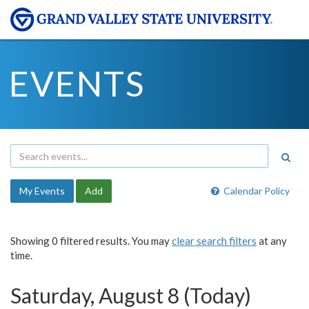
EVENTS
My Events
Add
Calendar Policy
Showing 0 filtered results. You may
clear search filters
at any
time.
Saturday, August 8 (Today)