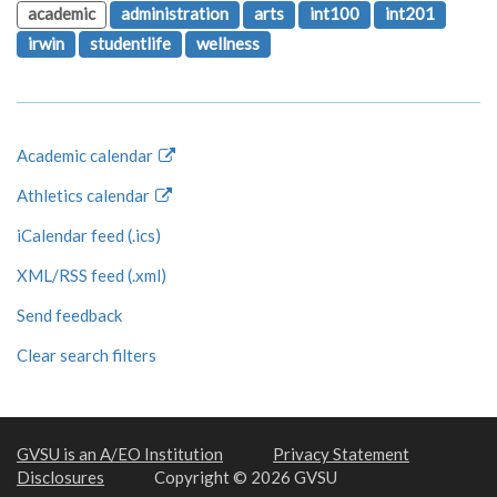
academic
administration
arts
int100
int201
irwin
studentlife
wellness
Academic calendar
Athletics calendar
iCalendar feed (.ics)
XML/RSS feed (.xml)
Send feedback
Clear search filters
GVSU is an A/EO Institution
Privacy Statement
Disclosures
Copyright © 2026 GVSU