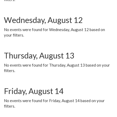
Wednesday, August 12
No events were found for Wednesday, August 12 based on
your filters.
Thursday, August 13
No events were found for Thursday, August 13 based on your
filters.
Friday, August 14
No events were found for Friday, August 14 based on your
filters.