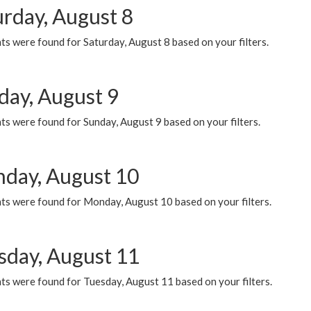
urday, August 8
s were found for Saturday, August 8 based on your filters.
day, August 9
s were found for Sunday, August 9 based on your filters.
day, August 10
ts were found for Monday, August 10 based on your filters.
sday, August 11
ts were found for Tuesday, August 11 based on your filters.