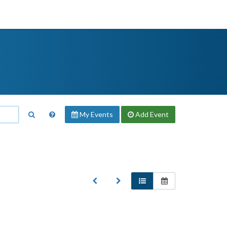
My Events
Add
Event