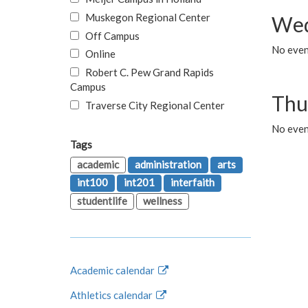
Muskegon Regional Center
Wed
Off Campus
No even
Online
Robert C. Pew Grand Rapids
Campus
Thu
Traverse City Regional Center
No even
Tags
academic
administration
arts
int100
int201
interfaith
studentlife
wellness
Academic calendar
Athletics calendar