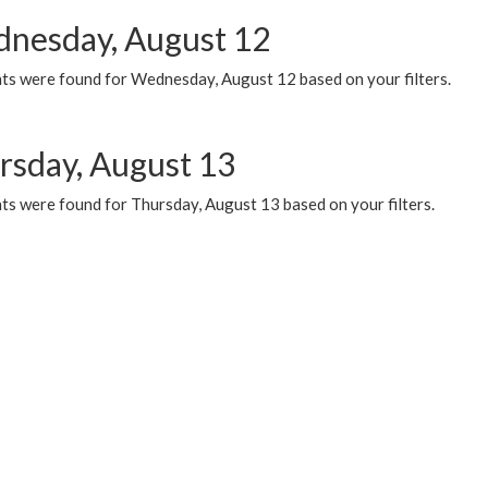
nesday, August 12
ts were found for Wednesday, August 12 based on your filters.
rsday, August 13
ts were found for Thursday, August 13 based on your filters.