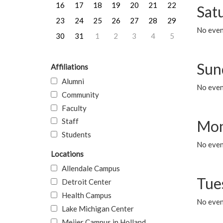
16
17
18
19
20
21
22
Sat
23
24
25
26
27
28
29
No event
30
31
1
2
3
4
5
Sun
Affiliations
Alumni
No event
Community
Faculty
Staff
Mon
Students
No even
Locations
Allendale Campus
Tue
Detroit Center
Health Campus
No even
Lake Michigan Center
Meijer Campus in Holland