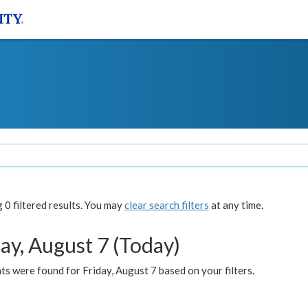
0 filtered results. You may
clear search filters
at any time.
ay, August 7 (Today)
s were found for Friday, August 7 based on your filters.