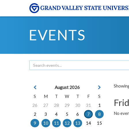
EVENTS
Showing 
August 2026
S
M
T
W
T
F
S
Frid
26
27
28
29
30
31
1
No event
2
3
4
5
6
7
8
9
10
11
12
13
14
15