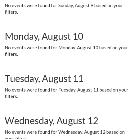
No events were found for Sunday, August 9 based on your
filters.
Monday, August 10
No events were found for Monday, August 10 based on your
filters.
Tuesday, August 11
No events were found for Tuesday, August 11 based on your
filters.
Wednesday, August 12
No events were found for Wednesday, August 12 based on
your filters.