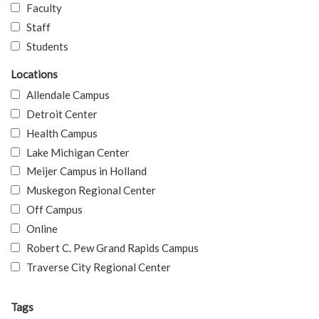
Faculty
Staff
Students
Locations
Allendale Campus
Detroit Center
Health Campus
Lake Michigan Center
Meijer Campus in Holland
Muskegon Regional Center
Off Campus
Online
Robert C. Pew Grand Rapids Campus
Traverse City Regional Center
Tags