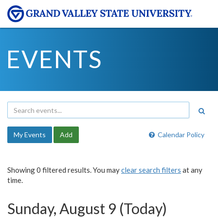
EVENTS
My Events
Add
Calendar Policy
Showing 0 filtered results. You may
clear search filters
at any
time.
Sunday, August 9 (Today)