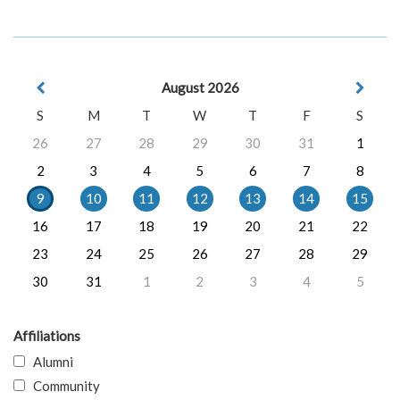
August 2026
S
M
T
W
T
F
S
26
27
28
29
30
31
1
2
3
4
5
6
7
8
9
10
11
12
13
14
15
16
17
18
19
20
21
22
23
24
25
26
27
28
29
30
31
1
2
3
4
5
Affiliations
Alumni
Community