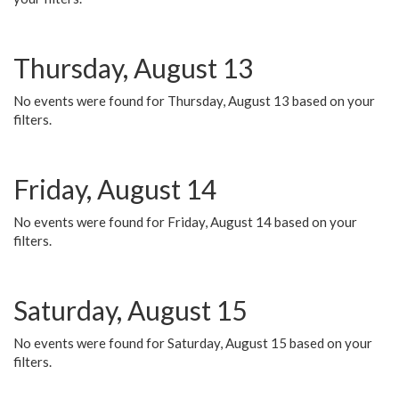
Thursday, August 13
No events were found for Thursday, August 13 based on your
filters.
Friday, August 14
No events were found for Friday, August 14 based on your
filters.
Saturday, August 15
No events were found for Saturday, August 15 based on your
filters.