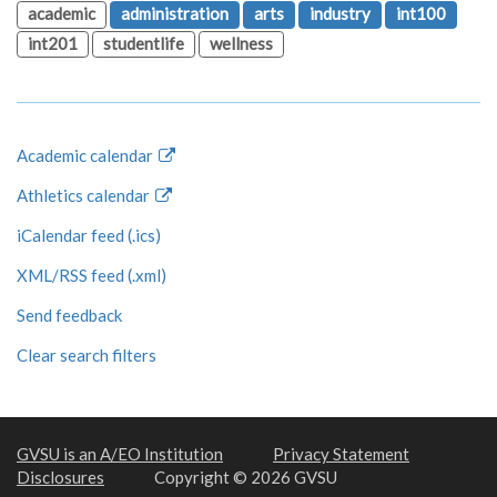
academic
administration
arts
industry
int100
int201
studentlife
wellness
Academic calendar
Athletics calendar
iCalendar feed (.ics)
XML/RSS feed (.xml)
Send feedback
Clear search filters
GVSU is an A/EO Institution
Privacy Statement
Disclosures
Copyright © 2026 GVSU