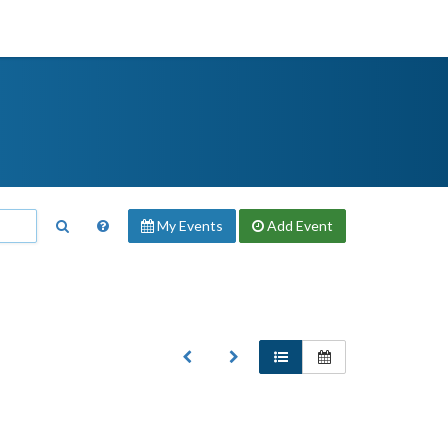
My Events
Add
Event