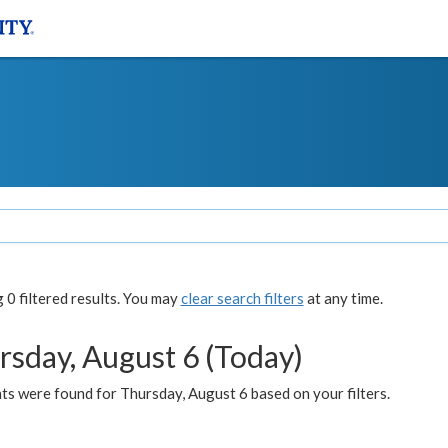
0 filtered results. You may
clear search filters
at any time.
rsday, August 6 (Today)
ts were found for Thursday, August 6 based on your filters.