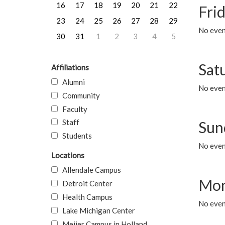
16
17
18
19
20
21
22
Frid
23
24
25
26
27
28
29
No event
30
31
1
2
3
4
5
Sat
Affiliations
Alumni
No event
Community
Faculty
Staff
Sun
Students
No event
Locations
Allendale Campus
Mon
Detroit Center
Health Campus
No even
Lake Michigan Center
Meijer Campus in Holland