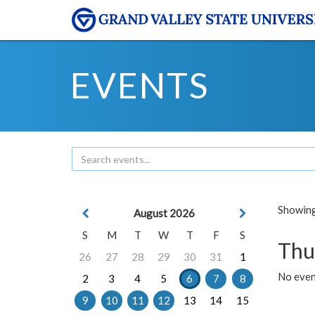
EVENTS
Showing 
August 2026
S
M
T
W
T
F
S
Thu
26
27
28
29
30
31
1
No even
2
3
4
5
6
7
8
9
10
11
12
13
14
15