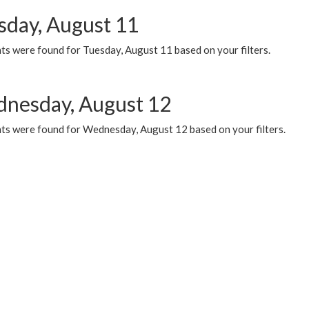
sday, August 11
ts were found for Tuesday, August 11 based on your filters.
nesday, August 12
ts were found for Wednesday, August 12 based on your filters.