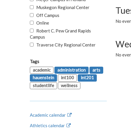
Muskegon Regional Center
Tue
Off Campus
No even
Online
Robert C. Pew Grand Rapids
Campus
Wed
Traverse City Regional Center
No even
Tags
academic
administration
arts
hauenstein
int100
int201
studentlife
wellness
Academic calendar
Athletics calendar