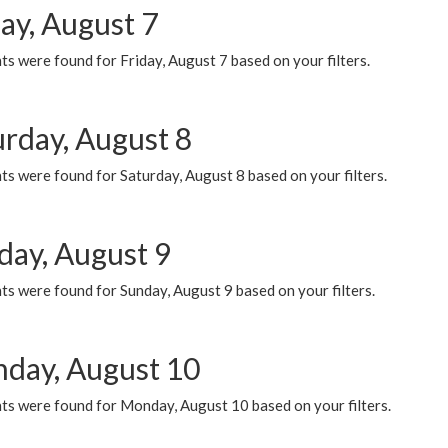
ay, August 7
s were found for Friday, August 7 based on your filters.
urday, August 8
s were found for Saturday, August 8 based on your filters.
day, August 9
s were found for Sunday, August 9 based on your filters.
day, August 10
ts were found for Monday, August 10 based on your filters.