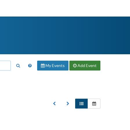
My Events
Add
Event