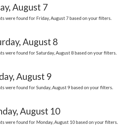
ay, August 7
s were found for Friday, August 7 based on your filters.
urday, August 8
s were found for Saturday, August 8 based on your filters.
day, August 9
s were found for Sunday, August 9 based on your filters.
day, August 10
ts were found for Monday, August 10 based on your filters.