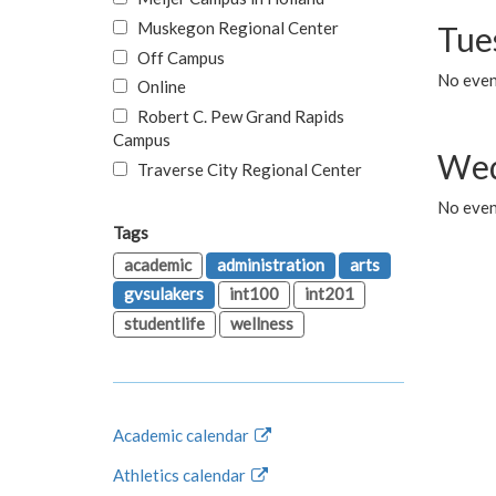
Muskegon Regional Center
Tue
Off Campus
No even
Online
Robert C. Pew Grand Rapids
Campus
Wed
Traverse City Regional Center
No even
Tags
academic
administration
arts
gvsulakers
int100
int201
studentlife
wellness
Academic calendar
Athletics calendar