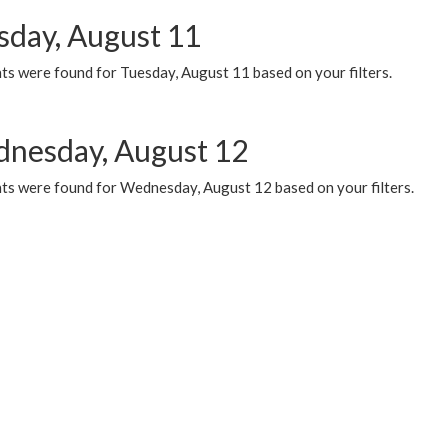
sday, August 11
ts were found for Tuesday, August 11 based on your filters.
nesday, August 12
ts were found for Wednesday, August 12 based on your filters.