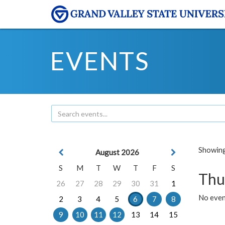
EVENTS
Showing 
August 2026
S
M
T
W
T
F
S
Thu
26
27
28
29
30
31
1
No even
2
3
4
5
6
7
8
9
10
11
12
13
14
15