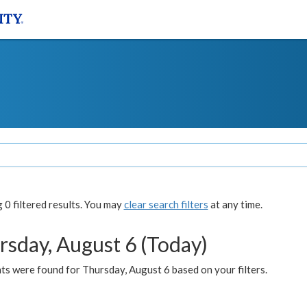
0 filtered results. You may
clear search filters
at any time.
rsday, August 6 (Today)
ts were found for Thursday, August 6 based on your filters.