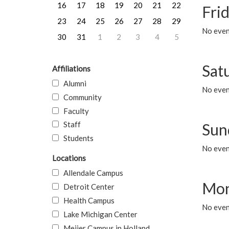
16
17
18
19
20
21
22
Frid
23
24
25
26
27
28
29
No event
30
31
1
2
3
4
5
Sat
Affiliations
Alumni
No event
Community
Faculty
Staff
Sun
Students
No event
Locations
Allendale Campus
Mon
Detroit Center
Health Campus
No even
Lake Michigan Center
Meijer Campus in Holland