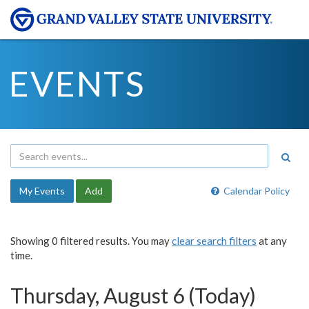
EVENTS
My Events
Add
Calendar Policy
Showing 0 filtered results. You may
clear search filters
at any
time.
Thursday, August 6 (Today)