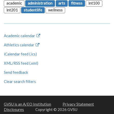
academic
administration
arts
fitness
int100
int201
studentlife
wellness
Academic calendar
Athletics calendar
iCalendar feed (.ics)
XML/RSS feed (.xml)
Send feedback
Clear search filters
GVSU is an A/EO Institution
Privacy Statement
Disclosures
Copyright © 2026 GVSU