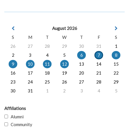
August 2026
S
M
T
W
T
F
S
26
27
28
29
30
31
1
2
3
4
5
6
7
8
9
10
11
12
13
14
15
16
17
18
19
20
21
22
23
24
25
26
27
28
29
30
31
1
2
3
4
5
Affiliations
Alumni
Community