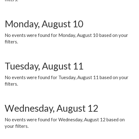
Monday, August 10
No events were found for Monday, August 10 based on your
filters.
Tuesday, August 11
No events were found for Tuesday, August 11 based on your
filters.
Wednesday, August 12
No events were found for Wednesday, August 12 based on
your filters.