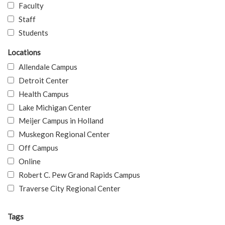
Faculty
Staff
Students
Locations
Allendale Campus
Detroit Center
Health Campus
Lake Michigan Center
Meijer Campus in Holland
Muskegon Regional Center
Off Campus
Online
Robert C. Pew Grand Rapids Campus
Traverse City Regional Center
Tags