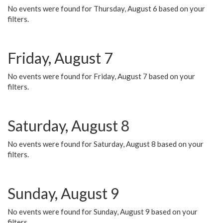
No events were found for Thursday, August 6 based on your
filters.
Friday, August 7
No events were found for Friday, August 7 based on your
filters.
Saturday, August 8
No events were found for Saturday, August 8 based on your
filters.
Sunday, August 9
No events were found for Sunday, August 9 based on your
filters.