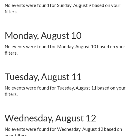
No events were found for Sunday, August 9 based on your
filters.
Monday, August 10
No events were found for Monday, August 10 based on your
filters.
Tuesday, August 11
No events were found for Tuesday, August 11 based on your
filters.
Wednesday, August 12
No events were found for Wednesday, August 12 based on
your filters.