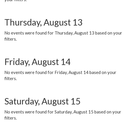
Thursday, August 13
No events were found for Thursday, August 13 based on your
filters.
Friday, August 14
No events were found for Friday, August 14 based on your
filters.
Saturday, August 15
No events were found for Saturday, August 15 based on your
filters.