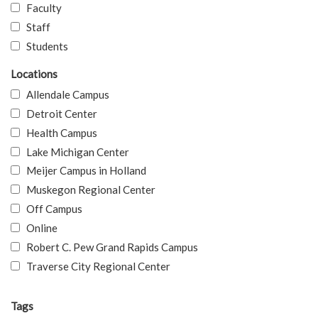
Faculty
Staff
Students
Locations
Allendale Campus
Detroit Center
Health Campus
Lake Michigan Center
Meijer Campus in Holland
Muskegon Regional Center
Off Campus
Online
Robert C. Pew Grand Rapids Campus
Traverse City Regional Center
Tags