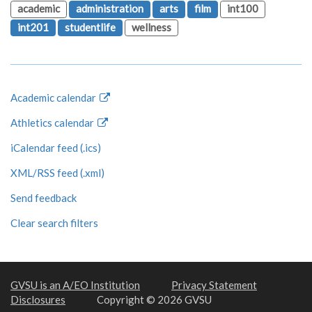
academic
administration
arts
film
int100
int201
studentlife
wellness
Academic calendar
Athletics calendar
iCalendar feed (.ics)
XML/RSS feed (.xml)
Send feedback
Clear search filters
GVSU is an A/EO Institution
Privacy Statement
Disclosures
Copyright © 2026 GVSU