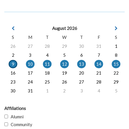
August 2026
S
M
T
W
T
F
S
26
27
28
29
30
31
1
2
3
4
5
6
7
8
9
10
11
12
13
14
15
16
17
18
19
20
21
22
23
24
25
26
27
28
29
30
31
1
2
3
4
5
Affiliations
Alumni
Community