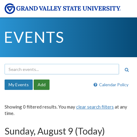
EVENTS
My Events
Add
Calendar Policy
Showing 0 filtered results. You may
clear search filters
at any
time.
Sunday, August 9 (Today)