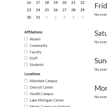
16
17
18
19
20
21
22
Frid
23
24
25
26
27
28
29
No event
30
31
1
2
3
4
5
Sat
Affiliations
Alumni
No event
Community
Faculty
Staff
Sun
Students
No event
Locations
Allendale Campus
Mon
Detroit Center
Health Campus
No even
Lake Michigan Center
Meijer Campus in Holland