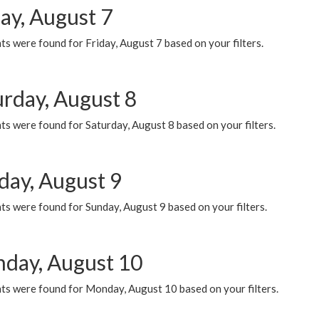
ay, August 7
s were found for Friday, August 7 based on your filters.
urday, August 8
s were found for Saturday, August 8 based on your filters.
day, August 9
s were found for Sunday, August 9 based on your filters.
day, August 10
ts were found for Monday, August 10 based on your filters.