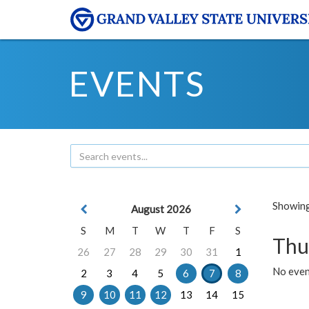
EVENTS
Showing 
August 2026
S
M
T
W
T
F
S
Thu
26
27
28
29
30
31
1
No even
2
3
4
5
6
7
8
9
10
11
12
13
14
15