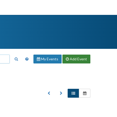
My Events
Add
Event