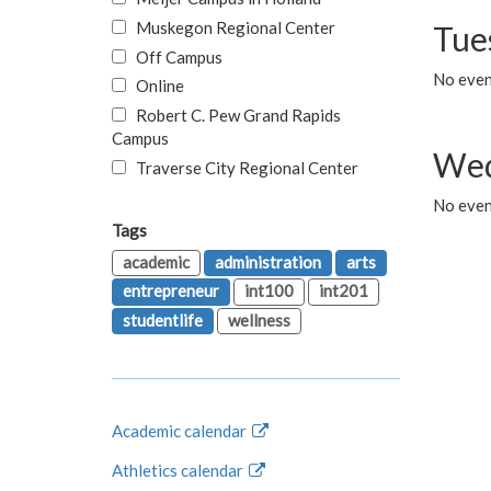
Muskegon Regional Center
Tue
Off Campus
No even
Online
Robert C. Pew Grand Rapids
Campus
Wed
Traverse City Regional Center
No even
Tags
academic
administration
arts
entrepreneur
int100
int201
studentlife
wellness
Academic calendar
Athletics calendar