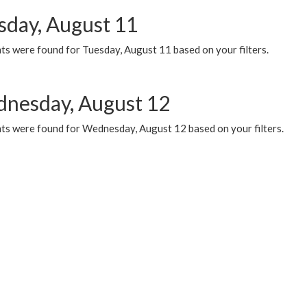
sday, August 11
ts were found for Tuesday, August 11 based on your filters.
nesday, August 12
ts were found for Wednesday, August 12 based on your filters.