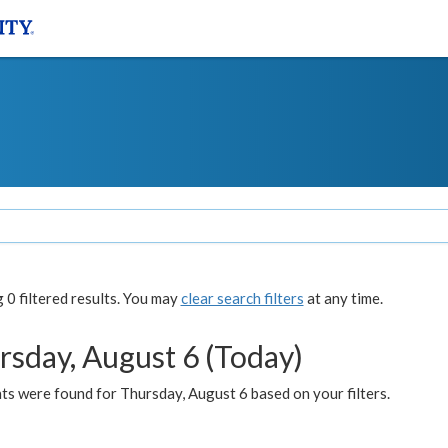
0 filtered results. You may
clear search filters
at any time.
rsday, August 6 (Today)
ts were found for Thursday, August 6 based on your filters.