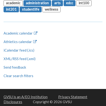
academic
administration
arts
edcc
int100
int201
studentlife
wellness
Academic calendar
Athletics calendar
iCalendar feed (.ics)
XML/RSS feed (.xml)
Send feedback
Clear search filters
GVSU is an A/EO Institution
Privacy Statement
Disclosures
Copyright © 2026 GVSU