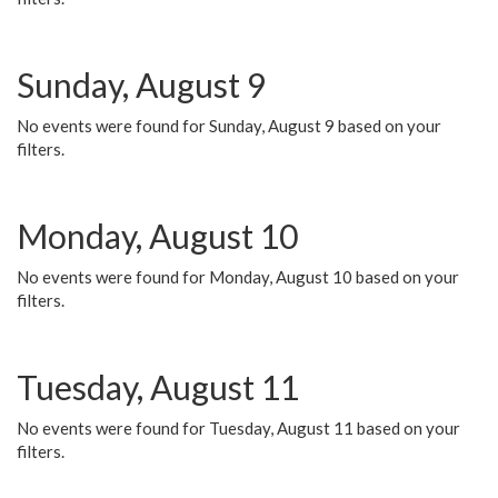
Sunday, August 9
No events were found for Sunday, August 9 based on your
filters.
Monday, August 10
No events were found for Monday, August 10 based on your
filters.
Tuesday, August 11
No events were found for Tuesday, August 11 based on your
filters.