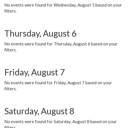
No events were found for Wednesday, August 5 based on your
filters.
Thursday, August 6
No events were found for Thursday, August 6 based on your
filters.
Friday, August 7
No events were found for Friday, August 7 based on your
filters.
Saturday, August 8
No events were found for Saturday, August 8 based on your
filters.