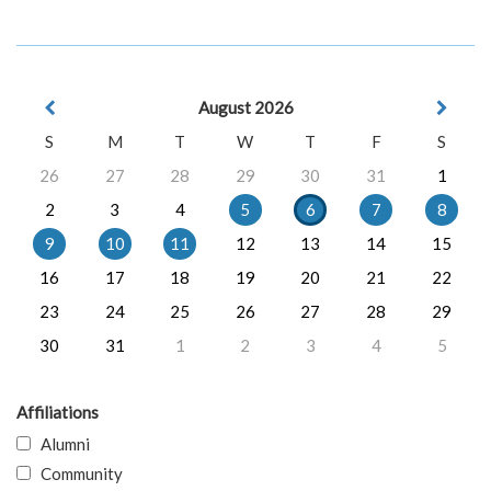
August 2026
S
M
T
W
T
F
S
26
27
28
29
30
31
1
2
3
4
5
6
7
8
9
10
11
12
13
14
15
16
17
18
19
20
21
22
23
24
25
26
27
28
29
30
31
1
2
3
4
5
Affiliations
Alumni
Community