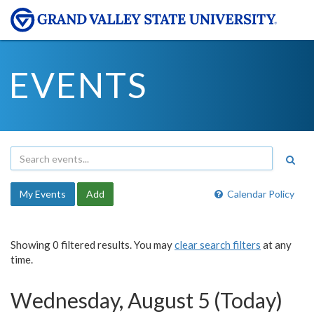
EVENTS
My Events
Add
Calendar Policy
Showing 0 filtered results. You may
clear search filters
at any
time.
Wednesday, August 5 (Today)