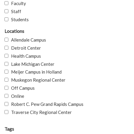
Faculty
Staff
Students
Locations
Allendale Campus
Detroit Center
Health Campus
Lake Michigan Center
Meijer Campus in Holland
Muskegon Regional Center
Off Campus
Online
Robert C. Pew Grand Rapids Campus
Traverse City Regional Center
Tags