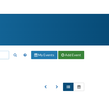
My Events
Add
Event