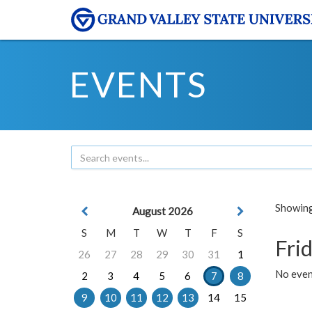
EVENTS
Showing 
August 2026
S
M
T
W
T
F
S
Frid
26
27
28
29
30
31
1
No event
2
3
4
5
6
7
8
9
10
11
12
13
14
15