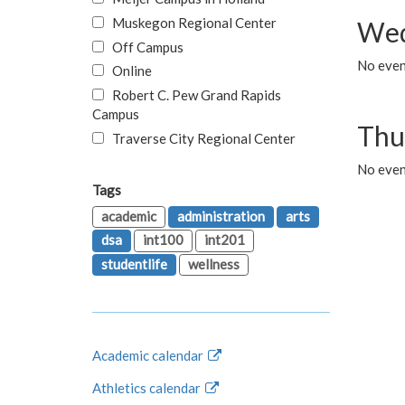
Muskegon Regional Center
Wed
Off Campus
No even
Online
Robert C. Pew Grand Rapids
Campus
Thu
Traverse City Regional Center
No even
Tags
academic
administration
arts
dsa
int100
int201
studentlife
wellness
Academic calendar
Athletics calendar