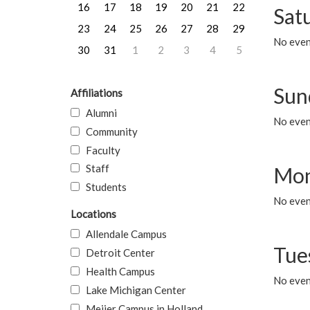
16
17
18
19
20
21
22
Sat
23
24
25
26
27
28
29
No event
30
31
1
2
3
4
5
Sun
Affiliations
Alumni
No event
Community
Faculty
Staff
Mon
Students
No even
Locations
Allendale Campus
Tue
Detroit Center
Health Campus
No even
Lake Michigan Center
Meijer Campus in Holland