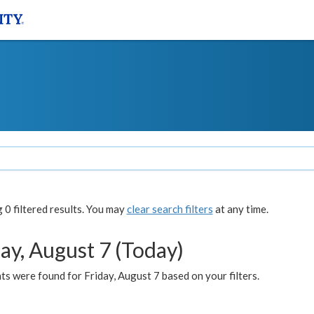
0 filtered results. You may
clear search filters
at any time.
ay, August 7 (Today)
s were found for Friday, August 7 based on your filters.