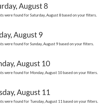
urday, August 8
s were found for Saturday, August 8 based on your filters.
day, August 9
s were found for Sunday, August 9 based on your filters.
day, August 10
ts were found for Monday, August 10 based on your filters.
sday, August 11
ts were found for Tuesday, August 11 based on your filters.