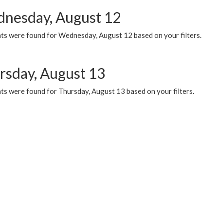
nesday, August 12
ts were found for Wednesday, August 12 based on your filters.
rsday, August 13
ts were found for Thursday, August 13 based on your filters.