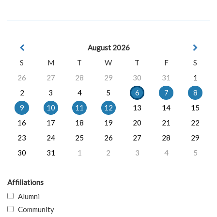
August 2026
S
M
T
W
T
F
S
26
27
28
29
30
31
1
2
3
4
5
6
7
8
9
10
11
12
13
14
15
16
17
18
19
20
21
22
23
24
25
26
27
28
29
30
31
1
2
3
4
5
Affiliations
Alumni
Community