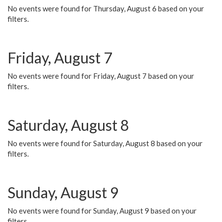
No events were found for Thursday, August 6 based on your
filters.
Friday, August 7
No events were found for Friday, August 7 based on your
filters.
Saturday, August 8
No events were found for Saturday, August 8 based on your
filters.
Sunday, August 9
No events were found for Sunday, August 9 based on your
filters.