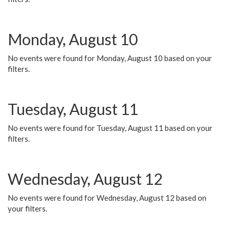
Monday, August 10
No events were found for Monday, August 10 based on your
filters.
Tuesday, August 11
No events were found for Tuesday, August 11 based on your
filters.
Wednesday, August 12
No events were found for Wednesday, August 12 based on
your filters.