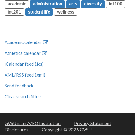
academic
administration
arts
diversity
int100
int201
studentlife
wellness
Academic calendar
Athletics calendar
iCalendar feed (.ics)
XML/RSS feed (.xml)
Send feedback
Clear search filters
GVSU is an A/EO Institution
Privacy Statement
Disclosures
Copyright © 2026 GVSU