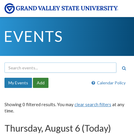
EVENTS
My Events
Add
Calendar Policy
Showing 0 filtered results. You may
clear search filters
at any
time.
Thursday, August 6 (Today)