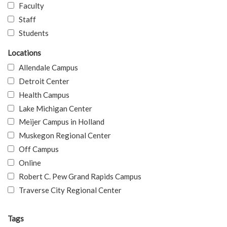
Faculty
Staff
Students
Locations
Allendale Campus
Detroit Center
Health Campus
Lake Michigan Center
Meijer Campus in Holland
Muskegon Regional Center
Off Campus
Online
Robert C. Pew Grand Rapids Campus
Traverse City Regional Center
Tags