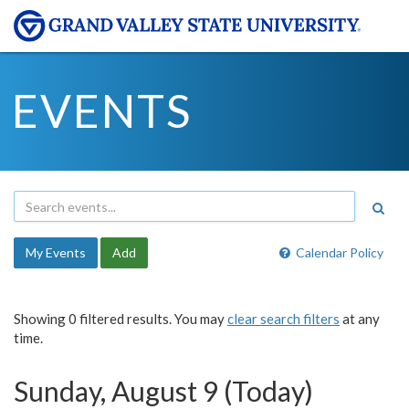
EVENTS
My Events
Add
Calendar Policy
Showing 0 filtered results. You may
clear search filters
at any
time.
Sunday, August 9 (Today)