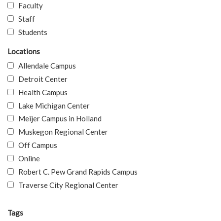
Faculty
Staff
Students
Locations
Allendale Campus
Detroit Center
Health Campus
Lake Michigan Center
Meijer Campus in Holland
Muskegon Regional Center
Off Campus
Online
Robert C. Pew Grand Rapids Campus
Traverse City Regional Center
Tags