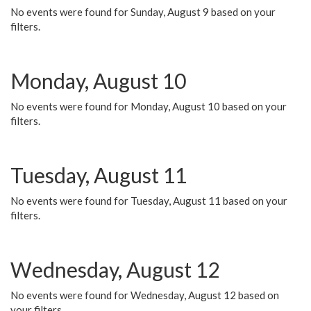
No events were found for Sunday, August 9 based on your
filters.
Monday, August 10
No events were found for Monday, August 10 based on your
filters.
Tuesday, August 11
No events were found for Tuesday, August 11 based on your
filters.
Wednesday, August 12
No events were found for Wednesday, August 12 based on
your filters.