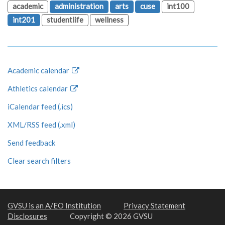
academic
administration
arts
cuse
int100
int201
studentlife
wellness
Academic calendar
Athletics calendar
iCalendar feed (.ics)
XML/RSS feed (.xml)
Send feedback
Clear search filters
GVSU is an A/EO Institution
Privacy Statement
Disclosures
Copyright © 2026 GVSU