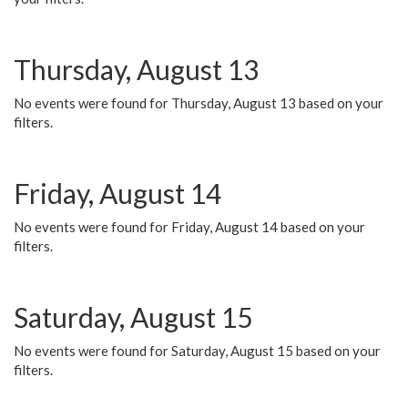
Thursday, August 13
No events were found for Thursday, August 13 based on your
filters.
Friday, August 14
No events were found for Friday, August 14 based on your
filters.
Saturday, August 15
No events were found for Saturday, August 15 based on your
filters.