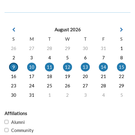
August 2026
S
M
T
W
T
F
S
26
27
28
29
30
31
1
2
3
4
5
6
7
8
9
10
11
12
13
14
15
16
17
18
19
20
21
22
23
24
25
26
27
28
29
30
31
1
2
3
4
5
Affiliations
Alumni
Community