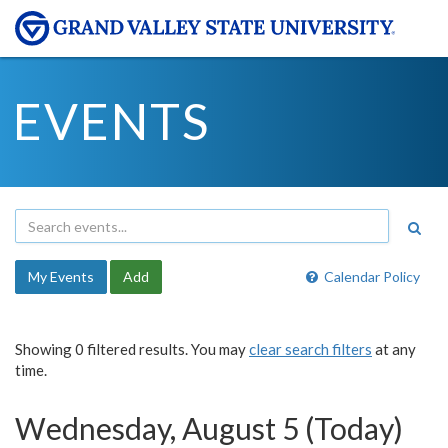
EVENTS
My Events
Add
Calendar Policy
Showing 0 filtered results. You may
clear search filters
at any
time.
Wednesday, August 5 (Today)