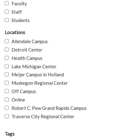
Faculty
Staff
Students
Locations
Allendale Campus
Detroit Center
Health Campus
Lake Michigan Center
Meijer Campus in Holland
Muskegon Regional Center
Off Campus
Online
Robert C. Pew Grand Rapids Campus
Traverse City Regional Center
Tags