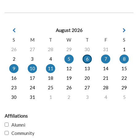
August 2026
S
M
T
W
T
F
S
26
27
28
29
30
31
1
2
3
4
5
6
7
8
9
10
11
12
13
14
15
16
17
18
19
20
21
22
23
24
25
26
27
28
29
30
31
1
2
3
4
5
Affiliations
Alumni
Community