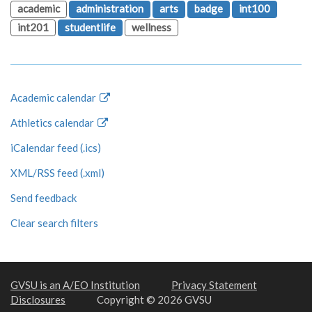
academic
administration
arts
badge
int100
int201
studentlife
wellness
Academic calendar
Athletics calendar
iCalendar feed (.ics)
XML/RSS feed (.xml)
Send feedback
Clear search filters
GVSU is an A/EO Institution
Privacy Statement
Disclosures
Copyright © 2026 GVSU