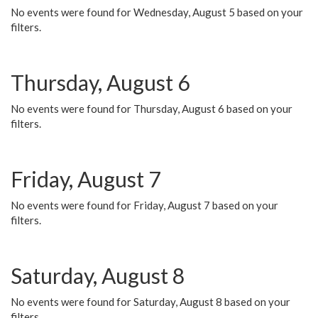
No events were found for Wednesday, August 5 based on your
filters.
Thursday, August 6
No events were found for Thursday, August 6 based on your
filters.
Friday, August 7
No events were found for Friday, August 7 based on your
filters.
Saturday, August 8
No events were found for Saturday, August 8 based on your
filters.