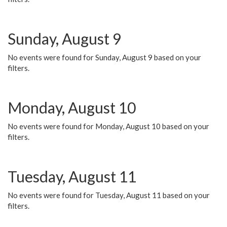
Sunday, August 9
No events were found for Sunday, August 9 based on your
filters.
Monday, August 10
No events were found for Monday, August 10 based on your
filters.
Tuesday, August 11
No events were found for Tuesday, August 11 based on your
filters.