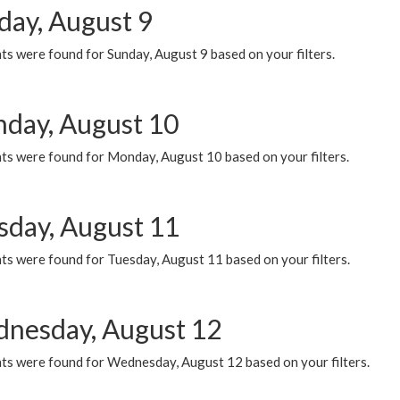
day, August 9
s were found for Sunday, August 9 based on your filters.
day, August 10
ts were found for Monday, August 10 based on your filters.
sday, August 11
ts were found for Tuesday, August 11 based on your filters.
nesday, August 12
ts were found for Wednesday, August 12 based on your filters.