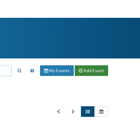
My Events
Add
Event