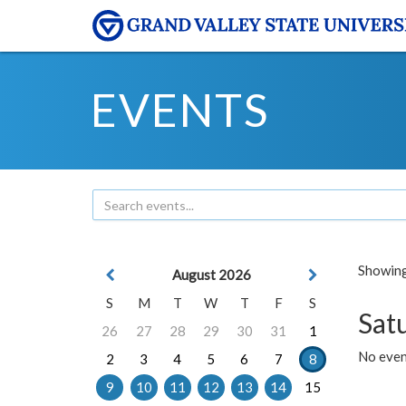
EVENTS
Showing 
August 2026
S
M
T
W
T
F
S
Sat
26
27
28
29
30
31
1
No event
2
3
4
5
6
7
8
9
10
11
12
13
14
15