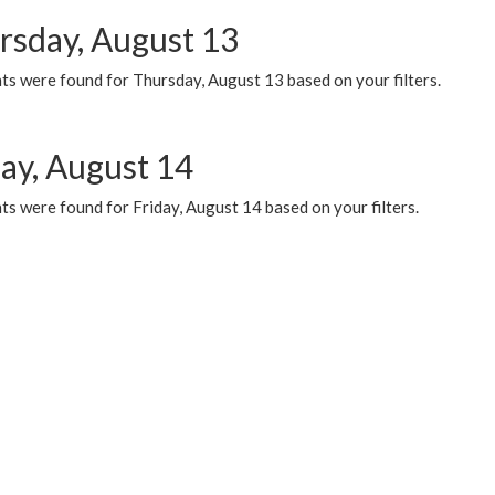
rsday, August 13
ts were found for Thursday, August 13 based on your filters.
day, August 14
s were found for Friday, August 14 based on your filters.