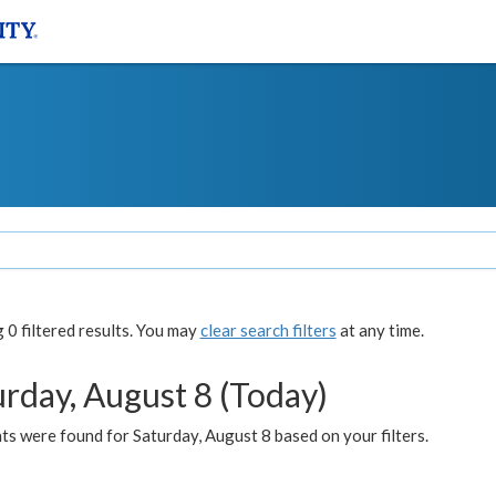
0 filtered results. You may
clear search filters
at any time.
urday, August 8 (Today)
s were found for Saturday, August 8 based on your filters.