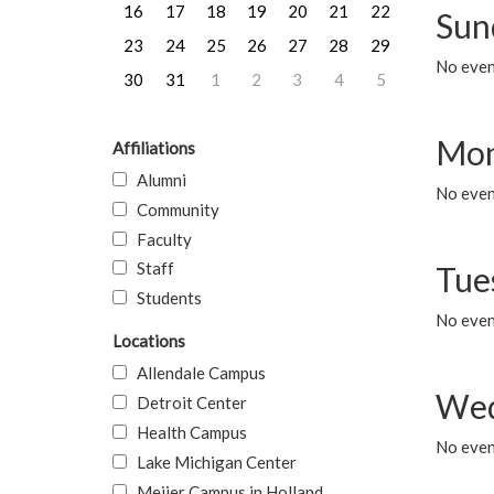
16
17
18
19
20
21
22
Sun
23
24
25
26
27
28
29
No event
30
31
1
2
3
4
5
Mon
Affiliations
Alumni
No even
Community
Faculty
Staff
Tue
Students
No even
Locations
Allendale Campus
Wed
Detroit Center
Health Campus
No even
Lake Michigan Center
Meijer Campus in Holland