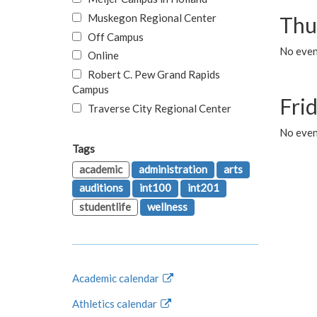
Muskegon Regional Center
Thu
Off Campus
No even
Online
Robert C. Pew Grand Rapids
Campus
Fri
Traverse City Regional Center
No event
Tags
academic
administration
arts
auditions
int100
int201
studentlife
wellness
Academic calendar
Athletics calendar