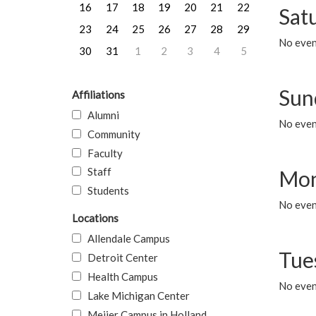
16
17
18
19
20
21
22
Sat
23
24
25
26
27
28
29
No event
30
31
1
2
3
4
5
Sun
Affiliations
Alumni
No event
Community
Faculty
Staff
Mon
Students
No even
Locations
Allendale Campus
Tue
Detroit Center
Health Campus
No even
Lake Michigan Center
Meijer Campus in Holland