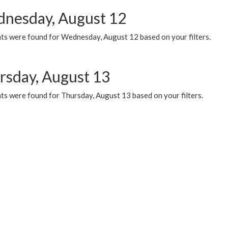
nesday, August 12
ts were found for Wednesday, August 12 based on your filters.
rsday, August 13
ts were found for Thursday, August 13 based on your filters.