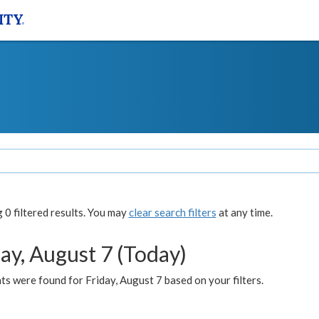
0 filtered results. You may
clear search filters
at any time.
ay, August 7 (Today)
s were found for Friday, August 7 based on your filters.