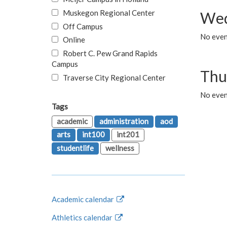
Muskegon Regional Center
Wed
Off Campus
No even
Online
Robert C. Pew Grand Rapids
Campus
Thu
Traverse City Regional Center
No even
Tags
academic
administration
aod
arts
int100
int201
studentlife
wellness
Academic calendar
Athletics calendar