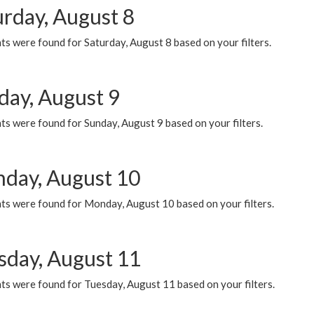
urday, August 8
s were found for Saturday, August 8 based on your filters.
day, August 9
s were found for Sunday, August 9 based on your filters.
day, August 10
ts were found for Monday, August 10 based on your filters.
sday, August 11
ts were found for Tuesday, August 11 based on your filters.