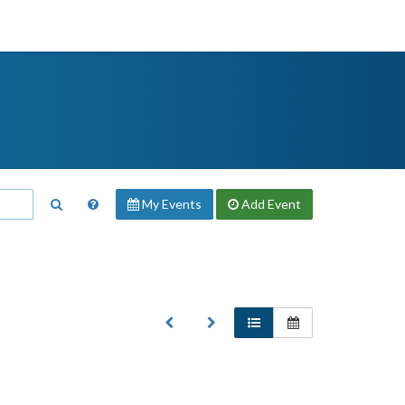
My Events
Add
Event