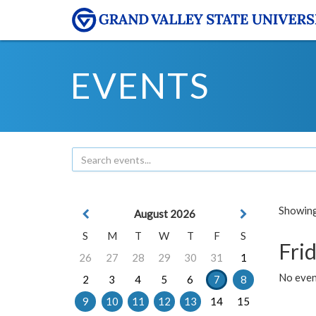
EVENTS
Showing 
August 2026
S
M
T
W
T
F
S
Frid
26
27
28
29
30
31
1
No event
2
3
4
5
6
7
8
9
10
11
12
13
14
15