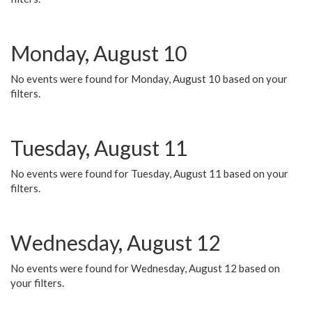
Monday, August 10
No events were found for Monday, August 10 based on your
filters.
Tuesday, August 11
No events were found for Tuesday, August 11 based on your
filters.
Wednesday, August 12
No events were found for Wednesday, August 12 based on
your filters.