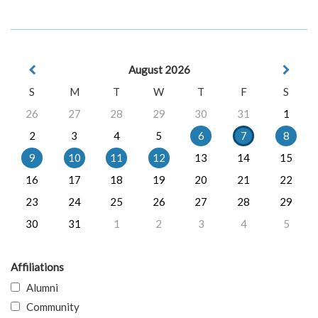
August 2026
S
M
T
W
T
F
S
26
27
28
29
30
31
1
2
3
4
5
6
7
8
9
10
11
12
13
14
15
16
17
18
19
20
21
22
23
24
25
26
27
28
29
30
31
1
2
3
4
5
Affiliations
Alumni
Community