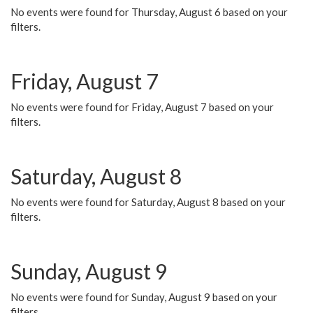
No events were found for Thursday, August 6 based on your
filters.
Friday, August 7
No events were found for Friday, August 7 based on your
filters.
Saturday, August 8
No events were found for Saturday, August 8 based on your
filters.
Sunday, August 9
No events were found for Sunday, August 9 based on your
filters.