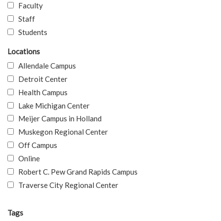
Faculty
Staff
Students
Locations
Allendale Campus
Detroit Center
Health Campus
Lake Michigan Center
Meijer Campus in Holland
Muskegon Regional Center
Off Campus
Online
Robert C. Pew Grand Rapids Campus
Traverse City Regional Center
Tags