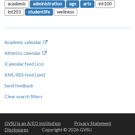
academic
administration
ags
arts
int100
int201
studentlife
wellness
Academic calendar
Athletics calendar
iCalendar feed (.ics)
XML/RSS feed (.xml)
Send feedback
Clear search filters
GVSU is an A/EO Institution
Privacy Statement
Disclosures
Copyright © 2026 GVSU