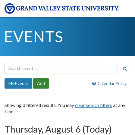
EVENTS
My Events
Add
Calendar Policy
Showing 0 filtered results. You may
clear search filters
at any
time.
Thursday, August 6 (Today)