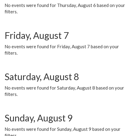
No events were found for Thursday, August 6 based on your
filters.
Friday, August 7
No events were found for Friday, August 7 based on your
filters.
Saturday, August 8
No events were found for Saturday, August 8 based on your
filters.
Sunday, August 9
No events were found for Sunday, August 9 based on your
filters.