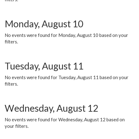
Monday, August 10
No events were found for Monday, August 10 based on your
filters.
Tuesday, August 11
No events were found for Tuesday, August 11 based on your
filters.
Wednesday, August 12
No events were found for Wednesday, August 12 based on
your filters.