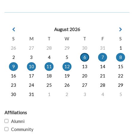
August 2026
S
M
T
W
T
F
S
26
27
28
29
30
31
1
2
3
4
5
6
7
8
9
10
11
12
13
14
15
16
17
18
19
20
21
22
23
24
25
26
27
28
29
30
31
1
2
3
4
5
Affiliations
Alumni
Community