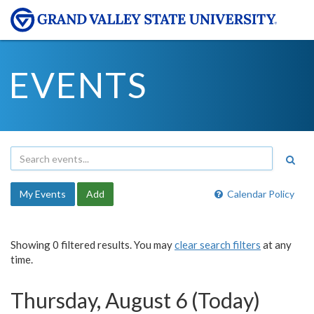
EVENTS
My Events
Add
Calendar Policy
Showing 0 filtered results. You may
clear search filters
at any
time.
Thursday, August 6 (Today)