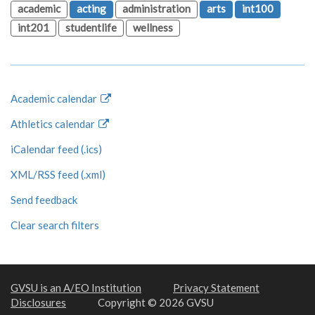
academic
acting
administration
arts
int100
int201
studentlife
wellness
Academic calendar
Athletics calendar
iCalendar feed (.ics)
XML/RSS feed (.xml)
Send feedback
Clear search filters
GVSU is an A/EO Institution
Privacy Statement
Disclosures
Copyright © 2026 GVSU