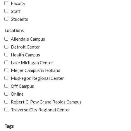
Faculty
Staff
Students
Locations
Allendale Campus
Detroit Center
Health Campus
Lake Michigan Center
Meijer Campus in Holland
Muskegon Regional Center
Off Campus
Online
Robert C. Pew Grand Rapids Campus
Traverse City Regional Center
Tags